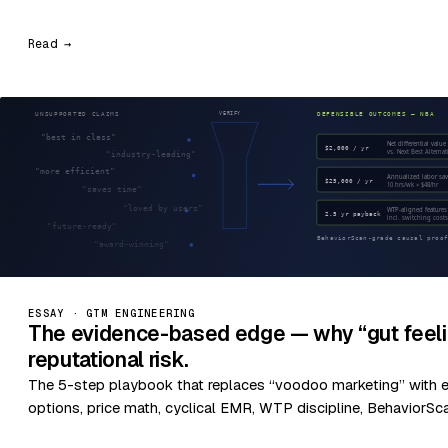
Read →
ESSAY · GTM ENGINEERING
The evidence-based edge — why “gut feeli
reputational risk.
The 5-step playbook that replaces “voodoo marketing” with 
options, price math, cyclical EMR, WTP discipline, BehaviorSc