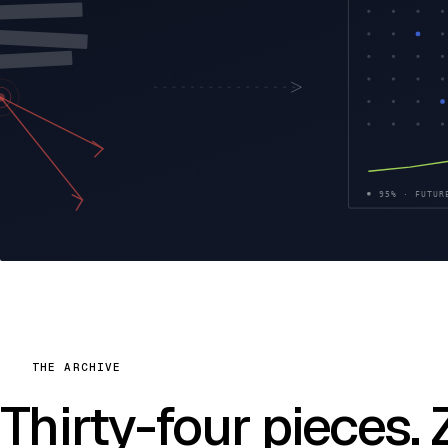
THE ARCHIVE
Thirty-four pieces.