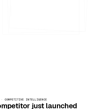
Nº 005
 · COMPETITIVE INTELLIGENCE
ompetitor just launched