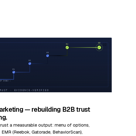
33
rketing — rebuilding B2B trust
ng.
 trust a measurable output: menu of options,
us EMR (Reebok, Gatorade, BehaviorScan),