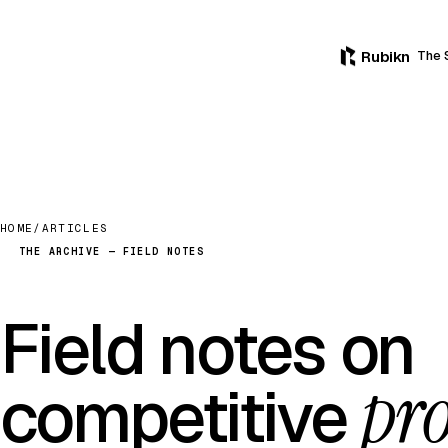
Rubikn
The 
HOME
/
ARTICLES
THE ARCHIVE — FIELD NOTES
Field notes on
pro
competitive