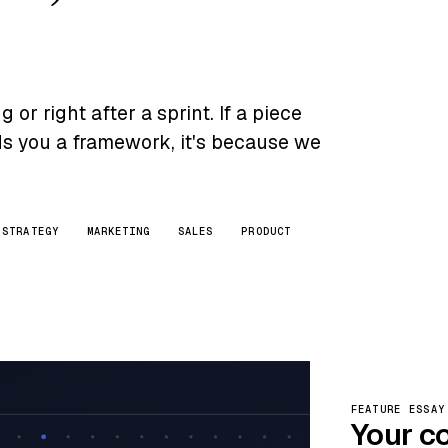
or right after a sprint. If a piece
nds you a framework, it's because we
STRATEGY
MARKETING
SALES
PRODUCT
FEATURE ESSAY
Your c