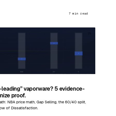
7 min read
29
y-leading” vaporware? 5 evidence-
ize proof.
ath: NBA price math, Gap Selling, the 60/40 split,
ow of Dissatisfaction.