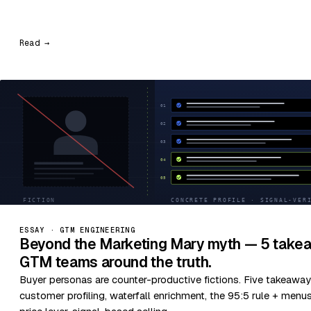
Read →
ESSAY · GTM ENGINEERING
Beyond the Marketing Mary myth — 5 takea
GTM teams around the truth.
Buyer personas are counter-productive fictions. Five takeaway
customer profiling, waterfall enrichment, the 95:5 rule + menu