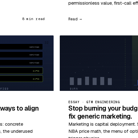
permissionless value, first-call ef
Read →
8 min read
32
ESSAY · GTM ENGINEERING
ways to align
Stop burning your budg
fix generic marketing.
s: concrete
Marketing is capital deployment. S
s, the underused
NBA price math, the menu of optio