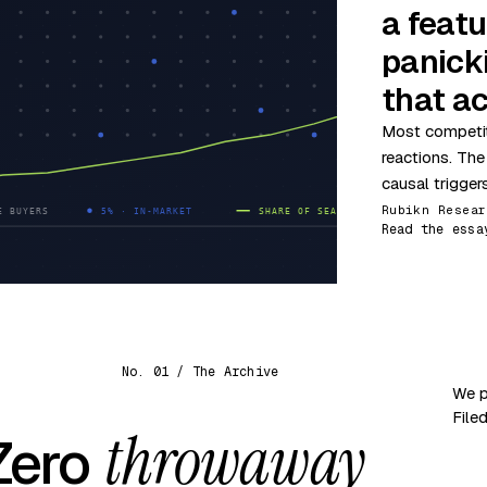
a featu
panick
that ac
Most competit
reactions. The
causal trigger
Rubikn Resear
Read the essa
No. 01 / The Archive
We p
File
throwaway
 Zero