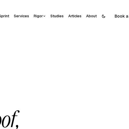
Book a 
Sprint
Services
Rigor
Studies
Articles
About
of,