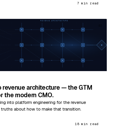
7 min read
02
o revenue architecture — the GTM
for the modern CMO.
ing into platform engineering for the revenue
e truths about how to make that transition.
18 min read