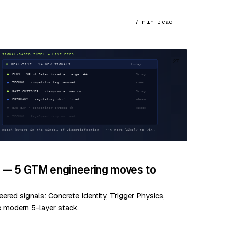
7 min read
27
d — 5 GTM engineering moves to
red signals: Concrete Identity, Trigger Physics,
e modern 5-layer stack.