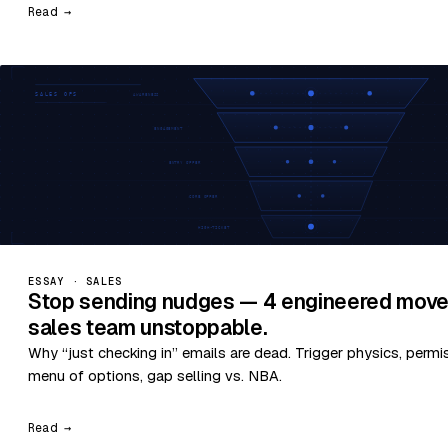
Read →
ESSAY · SALES
Stop sending nudges — 4 engineered move
sales team unstoppable.
Why “just checking in” emails are dead. Trigger physics, permi
menu of options, gap selling vs. NBA.
Read →