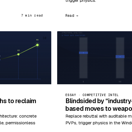
trigger physics.
Read →
7 min read
30
ESSAY · COMPETITIVE INTEL
hs to reclaim
Blindsided by “industr
based moves to weapon
hitecture: concrete
Replace rebuttal with auditable m
le, permissionless
PVPs, trigger physics in the Wind