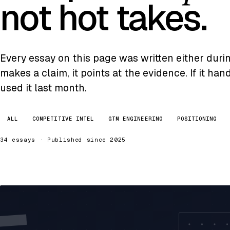
not hot takes.
Every essay on this page was written either during 
makes a claim, it points at the evidence. If it ha
used it last month.
ALL
COMPETITIVE INTEL
GTM ENGINEERING
POSITIONING
34 essays · Published since 2025