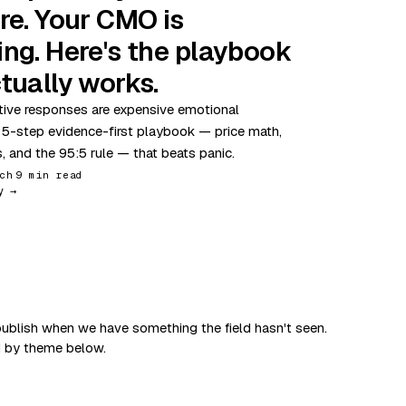
re. Your CMO is
ing. Here's the playbook
tually works.
ive responses are expensive emotional
 5-step evidence-first playbook — price math,
s, and the 95:5 rule — that beats panic.
ch
9 min read
y →
ublish when we have something the field hasn't seen.
d by theme below.