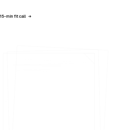
15-min fit call