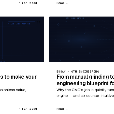
Read →
7 min read
28
ESSAY · GTM ENGINEERING
s to make your
From manual grinding t
engineering blueprint 
ssionless value,
Why the CMO's job is quietly turn
engine — and six counter-intuitiv
Read →
7 min read