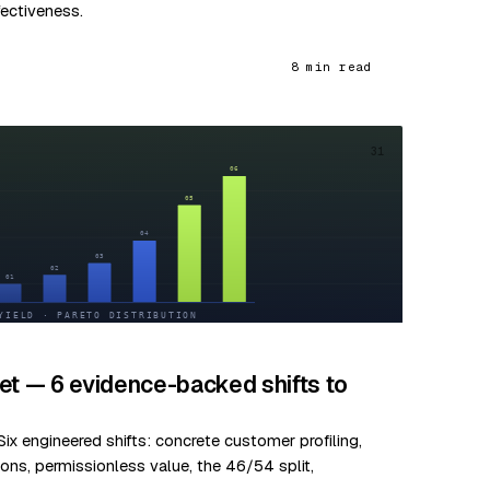
fectiveness.
8 min read
31
et — 6 evidence-backed shifts to
ix engineered shifts: concrete customer profiling,
ns, permissionless value, the 46/54 split,