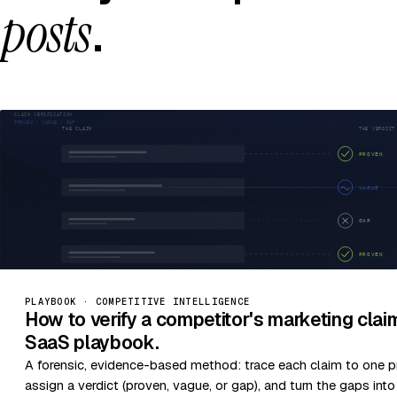
posts
.
PLAYBOOK · COMPETITIVE INTELLIGENCE
How to verify a competitor's marketing cla
SaaS playbook.
A forensic, evidence-based method: trace each claim to one p
assign a verdict (proven, vague, or gap), and turn the gaps int