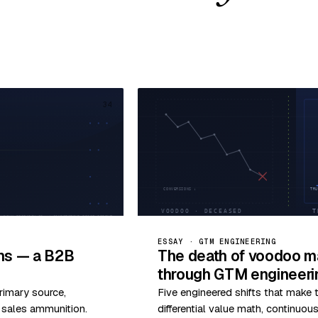
34
ESSAY · GTM ENGINEERING
ims — a B2B
The death of voodoo ma
through GTM engineeri
rimary source,
Five engineered shifts that make
o sales ammunition.
differential value math, continuo