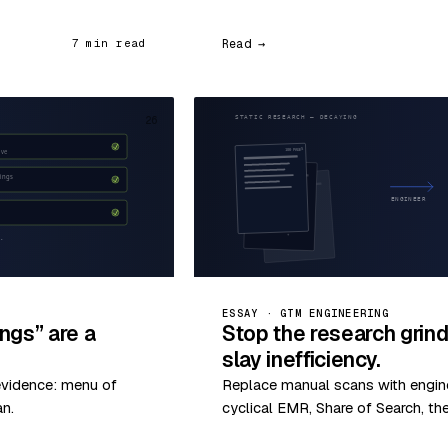
Read →
7 min read
26
ESSAY · GTM ENGINEERING
ngs” are a
Stop the research grin
slay inefficiency.
evidence: menu of
Replace manual scans with enginee
an.
cyclical EMR, Share of Search, th