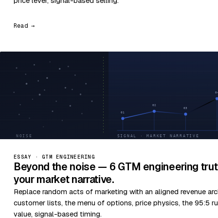
price lever, signal-based selling.
Read →
ESSAY · GTM ENGINEERING
Beyond the noise — 6 GTM engineering trut
your market narrative.
Replace random acts of marketing with an aligned revenue arc
customer lists, the menu of options, price physics, the 95:5 ru
value, signal-based timing.