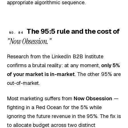
appropriate algorithmic sequence.
The 95:5 rule and the cost of
NO. 04
"Now Obsession."
Research from the LinkedIn B2B Institute
confirms a brutal reality: at any moment,
only 5%
of your market is in-market
. The other 95% are
out-of-market.
Most marketing suffers from
Now Obsession
—
fighting in a Red Ocean for the 5% while
ignoring the future revenue in the 95%. The fix is
to allocate budget across two distinct