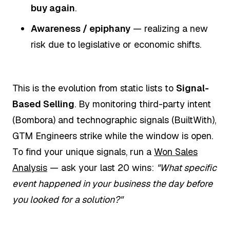
buy again
.
Awareness / epiphany
— realizing a new
risk due to legislative or economic shifts.
This is the evolution from static lists to
Signal-
Based Selling
. By monitoring third-party intent
(Bombora) and technographic signals (BuiltWith),
GTM Engineers strike while the window is open.
To find your unique signals, run a
Won Sales
Analysis
— ask your last 20 wins:
"What specific
event happened in your business the day before
you looked for a solution?"