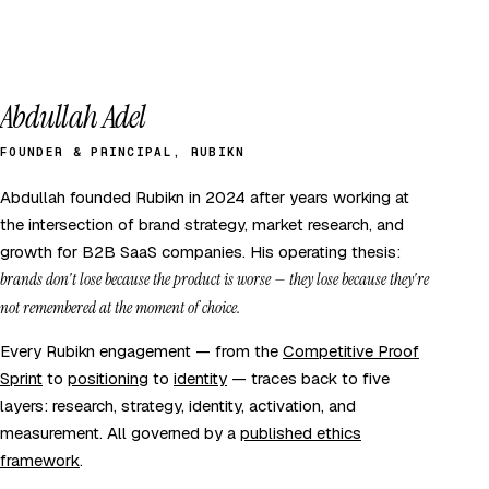
Abdullah Adel
FOUNDER & PRINCIPAL, RUBIKN
Abdullah founded Rubikn in 2024 after years working at
the intersection of brand strategy, market research, and
growth for B2B SaaS companies. His operating thesis:
brands don't lose because the product is worse — they lose because they're
not remembered at the moment of choice.
Every Rubikn engagement — from the
Competitive Proof
Sprint
to
positioning
to
identity
— traces back to five
layers: research, strategy, identity, activation, and
measurement. All governed by a
published ethics
framework
.