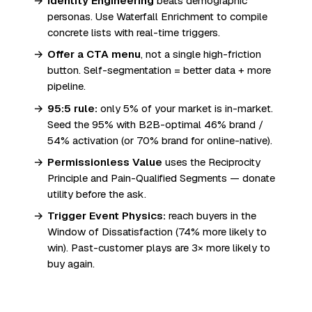
Identity Engineering
beats demographic
personas. Use Waterfall Enrichment to compile
concrete lists with real-time triggers.
Offer a CTA menu
, not a single high-friction
button. Self-segmentation = better data + more
pipeline.
95:5 rule:
only 5% of your market is in-market.
Seed the 95% with B2B-optimal 46% brand /
54% activation (or 70% brand for online-native).
Permissionless Value
uses the Reciprocity
Principle and Pain-Qualified Segments — donate
utility before the ask.
Trigger Event Physics:
reach buyers in the
Window of Dissatisfaction (74% more likely to
win). Past-customer plays are 3× more likely to
buy again.