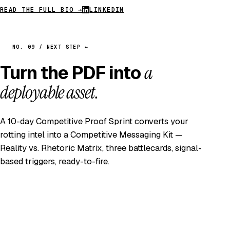
READ THE FULL BIO →
LINKEDIN
NO. 09 / NEXT STEP ←
Turn the PDF into
a
deployable asset.
A 10-day Competitive Proof Sprint converts your
rotting intel into a Competitive Messaging Kit —
Reality vs. Rhetoric Matrix, three battlecards, signal-
based triggers, ready-to-fire.