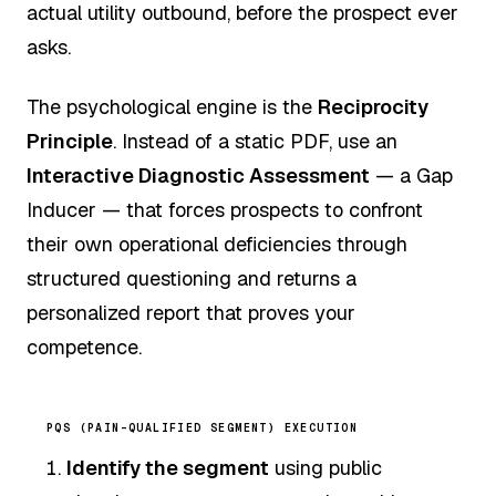
actual utility outbound, before the prospect ever
asks.
The psychological engine is the
Reciprocity
Principle
. Instead of a static PDF, use an
Interactive Diagnostic Assessment
— a Gap
Inducer — that forces prospects to confront
their own operational deficiencies through
structured questioning and returns a
personalized report that proves your
competence.
PQS (PAIN-QUALIFIED SEGMENT) EXECUTION
Identify the segment
using public