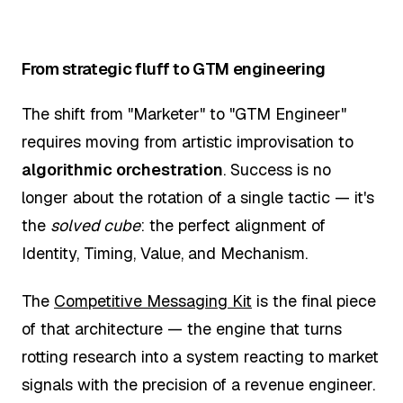
From strategic fluff to GTM engineering
The shift from "Marketer" to "GTM Engineer"
requires moving from artistic improvisation to
algorithmic orchestration
. Success is no
longer about the rotation of a single tactic — it's
the
solved cube
: the perfect alignment of
Identity, Timing, Value, and Mechanism.
The
Competitive Messaging Kit
is the final piece
of that architecture — the engine that turns
rotting research into a system reacting to market
signals with the precision of a revenue engineer.