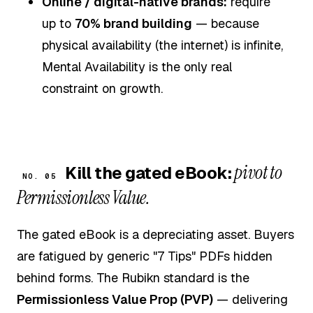
Online / digital-native brands:
require
up to
70% brand building
— because
physical availability (the internet) is infinite,
Mental Availability is the only real
constraint on growth.
pivot to
Kill the gated eBook:
NO. 05
Permissionless Value.
The gated eBook is a depreciating asset. Buyers
are fatigued by generic "7 Tips" PDFs hidden
behind forms. The Rubikn standard is the
Permissionless Value Prop (PVP)
— delivering