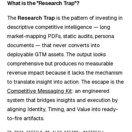
What is the "Research Trap"?
The
Research Trap
is the pattern of investing in
descriptive competitive intelligence — long
market-mapping PDFs, static audits, persona
documents — that never converts into
deployable GTM assets. The output looks
comprehensive but produces no measurable
revenue impact because it lacks the mechanism
to translate insight into action. The escape is the
Competitive Messaging Kit
: an engineered
system that bridges insights and execution by
aligning Identity, Timing, and Value into ready-
to-fire artifacts.
IN THIS ARTICLE WE ALSO DEFINE:
WATERFALL