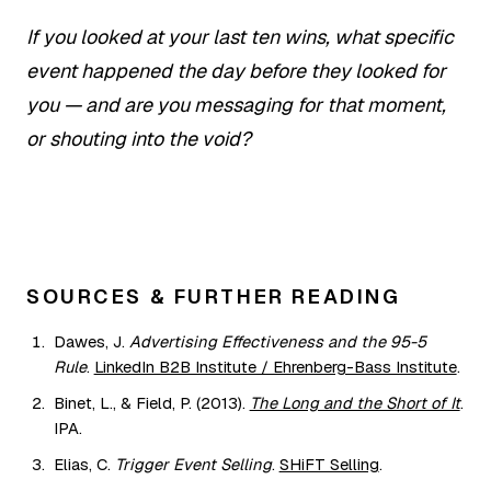
If you looked at your last ten wins, what specific
event happened the day before they looked for
you — and are you messaging for that moment,
or shouting into the void?
SOURCES & FURTHER READING
Dawes, J.
Advertising Effectiveness and the 95-5
Rule
.
LinkedIn B2B Institute / Ehrenberg-Bass Institute
.
Binet, L., & Field, P. (2013).
The Long and the Short of It
.
IPA.
Elias, C.
Trigger Event Selling
.
SHiFT Selling
.