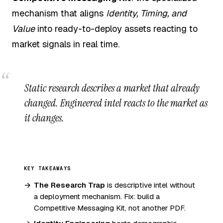
mechanism that aligns
Identity, Timing, and
Value
into ready-to-deploy assets reacting to
market signals in real time.
Static research describes a market that already
changed. Engineered intel reacts to the market as
it changes.
KEY TAKEAWAYS
The Research Trap
is descriptive intel without
a deployment mechanism. Fix: build a
Competitive Messaging Kit, not another PDF.