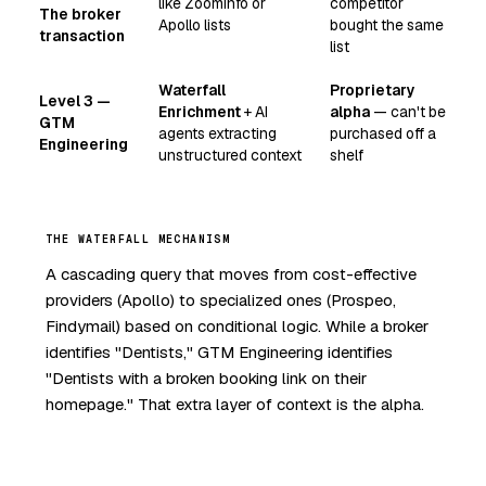
like ZoomInfo or
competitor
The broker
Apollo lists
bought the same
transaction
list
Waterfall
Proprietary
Level 3 —
Enrichment
+ AI
alpha
— can't be
GTM
agents extracting
purchased off a
Engineering
unstructured context
shelf
THE WATERFALL MECHANISM
A cascading query that moves from cost-effective
providers (Apollo) to specialized ones (Prospeo,
Findymail) based on conditional logic. While a broker
identifies "Dentists," GTM Engineering identifies
"Dentists with a broken booking link on their
homepage." That extra layer of context is the alpha.