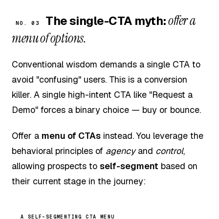
offer a
The single-CTA myth:
NO. 03
menu of options.
Conventional wisdom demands a single CTA to
avoid "confusing" users. This is a conversion
killer. A single high-intent CTA like "Request a
Demo" forces a binary choice — buy or bounce.
Offer a
menu of CTAs
instead. You leverage the
behavioral principles of
agency
and
control
,
allowing prospects to
self-segment
based on
their current stage in the journey:
A SELF-SEGMENTING CTA MENU