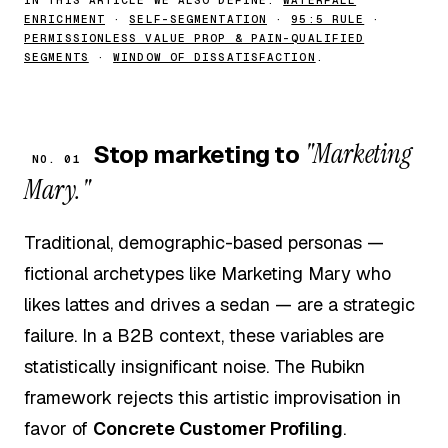
ENRICHMENT
·
SELF-SEGMENTATION
·
95:5 RULE
·
PERMISSIONLESS VALUE PROP & PAIN-QUALIFIED
SEGMENTS
·
WINDOW OF DISSATISFACTION
.
"Marketing
Stop marketing to
NO. 01
Mary."
Traditional, demographic-based personas —
fictional archetypes like Marketing Mary who
likes lattes and drives a sedan — are a strategic
failure. In a B2B context, these variables are
statistically insignificant noise. The Rubikn
framework rejects this artistic improvisation in
favor of
Concrete Customer Profiling
.