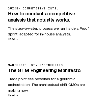
GUIDE
· COMPETITIVE INTEL
How to conduct a competitive
analysis that actually works.
The step-by-step process we run inside a Proof
Sprint, adapted for in-house analysts.
Read →
MANIFESTO
· GTM ENGINEERING
The GTM Engineering Manifesto.
Trade pointless personas for algorithmic
orchestration. The architectural shift CMOs are
making now.
Read →