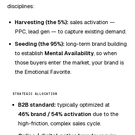
disciplines:
Harvesting (the 5%):
sales activation —
PPC, lead gen — to capture existing demand.
Seeding (the 95%):
long-term brand building
to establish
Mental Availability
, so when
those buyers enter the market, your brand is
the Emotional Favorite.
STRATEGIC ALLOCATION
B2B standard:
typically optimized at
46% brand / 54% activation
due to the
high-friction, complex sales cycle.