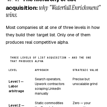
NO. 02
why "Waterfall Enrichment"
acquisition:
wins.
Most companies sit at one of three levels in how
they build their target list. Only one of them
produces real competitive alpha.
THREE LEVELS OF LIST ACQUISITION — AND THE ONE
THAT PRODUCES ALPHA
LEVEL
APPROACH
STRATEGIC VALUE
Search operators,
Precise but
Level 1 —
Upwork contractors
unscalable grind
Labor
scraping LinkedIn
arbitrage
manually
Static commodities
Zero — your
Level 2 —