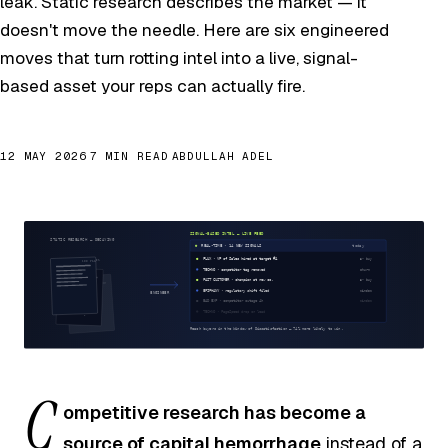
leak. Static research describes the market — it
doesn't move the needle. Here are six engineered
moves that turn rotting intel into a live, signal-
based asset your reps can actually fire.
12 MAY 2026
7 MIN READ
ABDULLAH ADEL
C
ompetitive research has become a
source of capital hemorrhage
instead of a