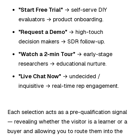
"Start Free Trial"
→ self-serve DIY
evaluators → product onboarding.
"Request a Demo"
→ high-touch
decision makers → SDR follow-up.
"Watch a 2-min Tour"
→ early-stage
researchers → educational nurture.
"Live Chat Now"
→ undecided /
inquisitive → real-time rep engagement.
Each selection acts as a pre-qualification signal
— revealing whether the visitor is a learner or a
buyer and allowing you to route them into the