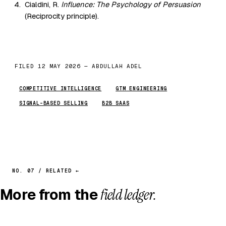
Cialdini, R.
Influence: The Psychology of Persuasion
(Reciprocity principle).
FILED 12 MAY 2026 — ABDULLAH ADEL
COMPETITIVE INTELLIGENCE
GTM ENGINEERING
SIGNAL-BASED SELLING
B2B SAAS
NO. 07 / RELATED ←
More from the
field ledger.