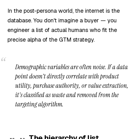
In the post-persona world, the internet is the
database. You don't imagine a buyer — you
engineer a list of actual humans who fit the
precise alpha of the GTM strategy.
Demographic variables are often noise. If a data
point doesn't directly correlate with product
utility, purchase authority, or value extraction,
it's classified as waste and removed from the
targeting algorithm.
The hierarchy of list