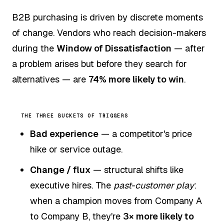
B2B purchasing is driven by discrete moments
of change. Vendors who reach decision-makers
during the
Window of Dissatisfaction
— after
a problem arises but before they search for
alternatives — are
74% more likely to win
.
THE THREE BUCKETS OF TRIGGERS
Bad experience
— a competitor's price
hike or service outage.
Change / flux
— structural shifts like
executive hires. The
past-customer play
:
when a champion moves from Company A
to Company B, they're
3× more likely to