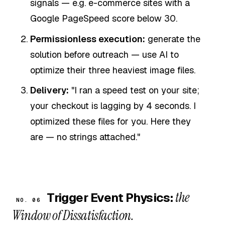
signals — e.g. e-commerce sites with a
Google PageSpeed score below 30.
Permissionless execution:
generate the
solution before outreach — use AI to
optimize their three heaviest image files.
Delivery:
"I ran a speed test on your site;
your checkout is lagging by 4 seconds. I
optimized these files for you. Here they
are — no strings attached."
the
Trigger Event Physics:
NO. 06
Window of Dissatisfaction.