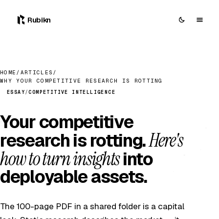
Rubikn
HOME
/
ARTICLES
/
WHY YOUR COMPETITIVE RESEARCH IS ROTTING
ESSAY
/
COMPETITIVE INTELLIGENCE
Your competitive
Here's
research is rotting.
how to turn insights
into
deployable assets.
The 100-page PDF in a shared folder is a capital