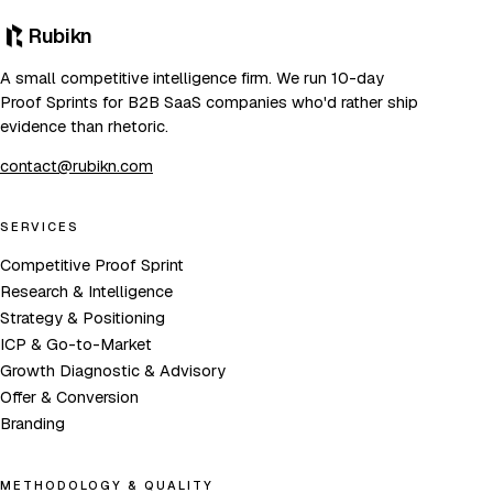
Rubikn
A small competitive intelligence firm. We run 10-day
Proof Sprints for B2B SaaS companies who'd rather ship
evidence than rhetoric.
contact@rubikn.com
SERVICES
Competitive Proof Sprint
Research & Intelligence
Strategy & Positioning
ICP & Go-to-Market
Growth Diagnostic & Advisory
Offer & Conversion
Branding
METHODOLOGY & QUALITY