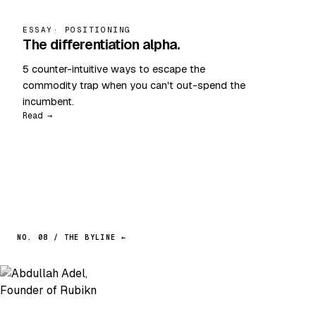
ESSAY
· POSITIONING
The differentiation alpha.
5 counter-intuitive ways to escape the
commodity trap when you can't out-spend the
incumbent.
Read →
NO. 08 / THE BYLINE ←