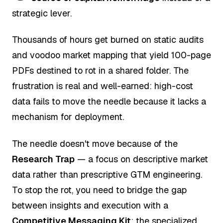
strategic lever.
Thousands of hours get burned on static audits
and voodoo market mapping that yield 100-page
PDFs destined to rot in a shared folder. The
frustration is real and well-earned: high-cost
data fails to move the needle because it lacks a
mechanism for deployment.
The needle doesn't move because of the
Research Trap
— a focus on descriptive market
data rather than prescriptive GTM engineering.
To stop the rot, you need to bridge the gap
between insights and execution with a
Competitive Messaging Kit
: the specialized