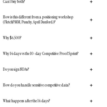
+
Can I buy both?
How is this different from a positioning workshop
+
(FletchPMM, Punchy, April Dunford)?
+
Why $6,500?
+
Why 14 days vs the 10-day Competitive Proof Sprint?
+
Do you sign NDAs?
+
How do you handle sensitive competitive data?
+
What happens after the 14 days?