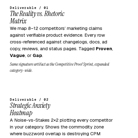
Deliverable / 01
The Reality vs. Rhetoric
Matrix
We map 8–12 competitors’ marketing claims
against verifiable product evidence. Every row
cross-referenced against changelogs, docs, ad
copy, reviews, and status pages. Tagged
Proven
,
Vague
, or
Gap
.
Same signature artifact as the Competitive Proof Sprint, expanded
category-wide.
Deliverable / 02
Strategic Anxiety
Heatmap
A Noise-vs-Stakes 2×2 plotting every competitor
in your category. Shows the commodity zone
where buzzword overlap is destroying CPM