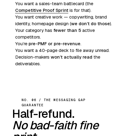
You want a sales-team battlecard (the
Competitive Proof Sprint
is for that).
You want creative work — copywriting, brand
identity, homepage design (
we don’t do those
).
Your category has
fewer than 5
active
competitors.
You’re
pre-PMF or pre-revenue
.
You want a 40-page deck to file away unread.
Decision-makers
won’t actually read
the
deliverables.
NO. 06 / THE MESSAGING GAP
GUARANTEE
Half-refund.
No bad-faith fine