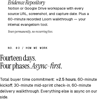
Evidence Repository
Notion or Google Drive workspace with every
source URL, screenshot, and capture date. Plus a
60-minute recorded Loom walkthrough — your
internal evangelism tool.
Yours permanently, no recurring fees.
NO. 03 / HOW WE WORK
Fourteen days.
Four phases.
Async-first.
Total buyer time commitment:
≈2.5 hours.
60-minute
kickoff, 30-minute mid-sprint check-in, 60-minute
delivery walkthrough. Everything else is async on our
side.