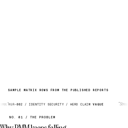
MESSAGING NOISE →
NARRATIVE A
“Unified identity platform”
NARRATIVE B
“AI-agent native access”
BIFURCATION POINT — CATEGORY FORK, MAY 2026
— A. Alomar
Rubikn / MGR-2026-002
SAMPLE MATRIX ROWS FROM THE PUBLISHED REPORTS
“Streamlined f
GR-002 / IDENTITY SECURITY / HERO CLAIM
VAGUE
NO. 01 / THE PROBLEM