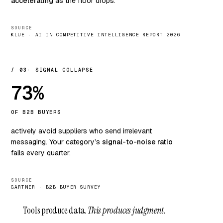
accelerating
as the floor drops.
SOURCE
KLUE · AI IN COMPETITIVE INTELLIGENCE REPORT 2026
/ 03
SIGNAL COLLAPSE
73%
OF B2B BUYERS
actively avoid suppliers who send irrelevant
messaging. Your category’s
signal-to-noise ratio
falls every quarter.
SOURCE
GARTNER · B2B BUYER SURVEY
Tools produce data.
This produces judgment.