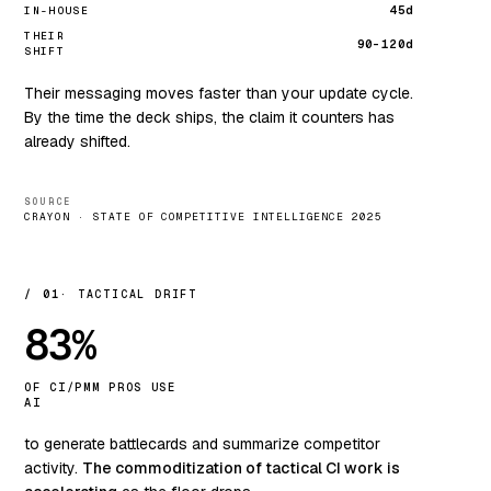
45d
IN-HOUSE
THEIR
90–120d
SHIFT
Their messaging moves faster than your update cycle.
By the time the deck ships, the claim it counters has
already shifted.
SOURCE
CRAYON · STATE OF COMPETITIVE INTELLIGENCE 2025
/ 01
TACTICAL DRIFT
83%
OF CI/PMM PROS USE
AI
to generate battlecards and summarize competitor
activity.
The commoditization of tactical CI work is