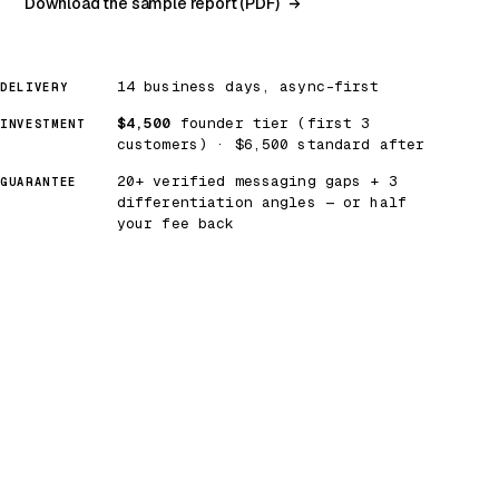
Download the sample report (PDF)
14 business days, async-first
DELIVERY
$4,500
founder tier (first 3
INVESTMENT
customers) · $6,500 standard after
20+ verified messaging gaps + 3
GUARANTEE
differentiation angles — or half
your fee back
SAMPLE ARTIFACT
RUBIKN RESEARCH CO. · RBK-MGR-2026-002
The Strategic Anxiety Heatmap —
identity security category, Q2 2026.
Section 2 of 6
12 competitors plotted
Captured 2026-04
PLOT — MESSAGING NOISE × SOLUTION STAKES
Captured 2026-04-22
OPPORTUNITY ZONE
SOLUTION STAKES →
COMMODITY ZONE