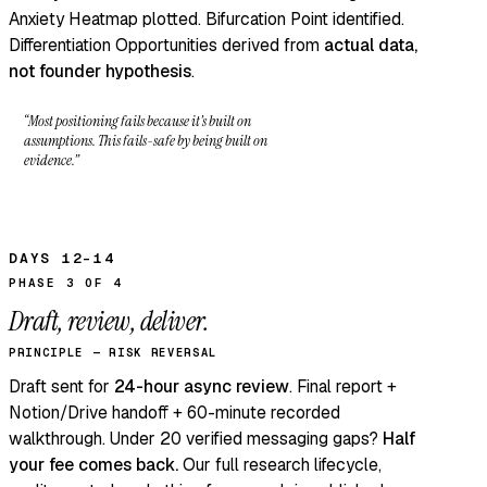
Anxiety Heatmap plotted. Bifurcation Point identified.
Differentiation Opportunities derived from
actual data,
not founder hypothesis
.
“Most positioning fails because it’s built on
assumptions. This fails-safe by being built on
evidence.”
DAYS 12–14
PHASE 3 OF 4
Draft, review, deliver.
PRINCIPLE — RISK REVERSAL
Draft sent for
24-hour async review
. Final report +
Notion/Drive handoff + 60-minute recorded
walkthrough. Under 20 verified messaging gaps?
Half
your fee comes back.
Our full
research lifecycle,