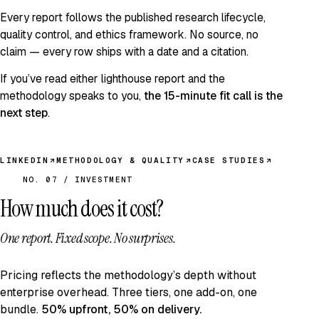
Every report follows the published
research lifecycle
,
quality control
, and
ethics framework
. No source, no
claim — every row ships with a date and a citation.
If you’ve read either lighthouse report and the
methodology speaks to you,
the 15-minute fit call is the
next step
.
LINKEDIN
METHODOLOGY & QUALITY
CASE STUDIES
NO. 07 / INVESTMENT
How much does it cost?
One report. Fixed scope.
No surprises.
Pricing reflects the methodology’s depth without
enterprise overhead. Three tiers, one add-on, one
bundle.
50% upfront, 50% on delivery.