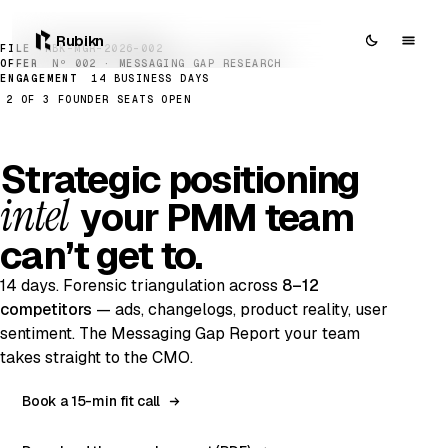
Rubikn
FILE
RBK-MGR-2026-002
OFFER
Nº 002 · MESSAGING GAP RESEARCH
ENGAGEMENT
14 BUSINESS DAYS
2 OF 3 FOUNDER SEATS OPEN
Strategic positioning
intel
your PMM team
can’t get to.
14 days. Forensic triangulation across
8–12
competitors
— ads, changelogs, product reality, user
sentiment. The Messaging Gap Report your team
takes straight to the CMO.
Book a 15-min fit call