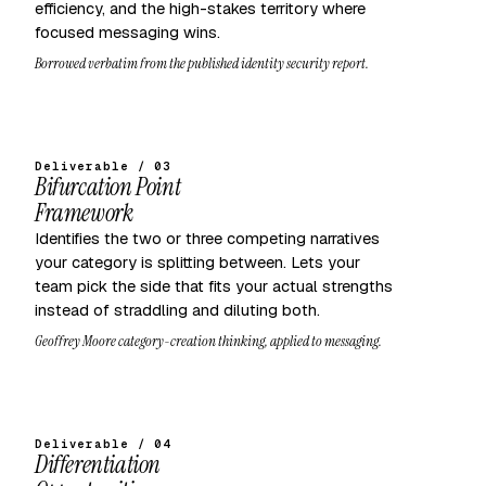
efficiency, and the high-stakes territory where
focused messaging wins.
Borrowed verbatim from the published identity security report.
Deliverable / 03
Bifurcation Point
Framework
Identifies the two or three competing narratives
your category is splitting between. Lets your
team pick the side that fits your actual strengths
instead of straddling and diluting both.
Geoffrey Moore category-creation thinking, applied to messaging.
Deliverable / 04
Differentiation