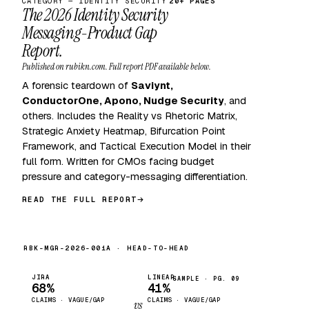
CATEGORY — IDENTITY SECURITY
20+ PAGES
The 2026 Identity Security
Messaging-Product Gap
Report.
Published on rubikn.com. Full report PDF available below.
A forensic teardown of
Saviynt,
ConductorOne, Apono, Nudge Security
, and
others. Includes the Reality vs Rhetoric Matrix,
Strategic Anxiety Heatmap, Bifurcation Point
Framework, and Tactical Execution Model in their
full form. Written for CMOs facing budget
pressure and category-messaging differentiation.
READ THE FULL REPORT
RBK-MGR-2026-001A · HEAD-TO-HEAD
JIRA
LINEAR
SAMPLE · PG. 09
68%
41%
CLAIMS · VAGUE/GAP
CLAIMS · VAGUE/GAP