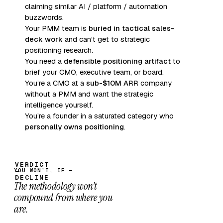
claiming similar AI / platform / automation
buzzwords.
Your PMM team is
buried in tactical sales-
deck work
and can’t get to strategic
positioning research.
You need a
defensible positioning artifact
to
brief your CMO, executive team, or board.
You’re a CMO at a
sub-$10M ARR
company
without a PMM and want the strategic
intelligence yourself.
You’re a founder in a saturated category who
personally owns positioning
.
YOU WON’T, IF —
The methodology won’t
compound from where you
are.