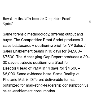
How does this differ from the Competitive Proof
+
Sprint?
Same forensic methodology, different output and
buyer. The
Competitive Proof Sprint
produces 3
sales battlecards + positioning brief for VP Sales /
Sales Enablement teams in 10 days for $4,500–
$7,500. The
Messaging Gap Report
produces a 20–
30 page strategic positioning artifact for
Director/Head of PMM in 14 days for $4,500–
$8,000. Same evidence base. Same Reality vs
Rhetoric Matrix. Different deliverable format
optimized for marketing-leadership consumption vs
sales-enablement consumption.