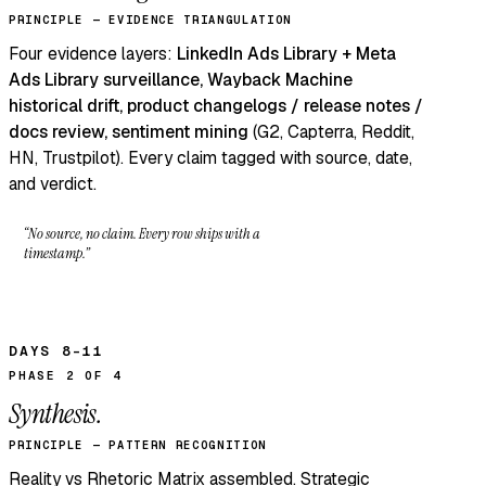
PRINCIPLE — EVIDENCE TRIANGULATION
Four evidence layers:
LinkedIn Ads Library + Meta
Ads Library surveillance, Wayback Machine
historical drift, product changelogs / release notes /
docs review, sentiment mining
(G2, Capterra, Reddit,
HN, Trustpilot). Every claim tagged with source, date,
and verdict.
“No source, no claim. Every row ships with a
timestamp.”
DAYS 8–11
PHASE 2 OF 4
Synthesis.
PRINCIPLE — PATTERN RECOGNITION
Reality vs Rhetoric Matrix assembled. Strategic