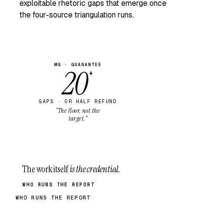
exploitable rhetoric gaps that emerge once
the four-source triangulation runs.
MG · GUARANTEE
20
+
GAPS · OR HALF REFUND
“The floor, not the
target.”
The work itself
is the credential.
WHO RUNS THE REPORT
WHO RUNS THE REPORT