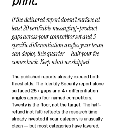
print.
If the delivered report doesn’t surface
at
least 20 verifiable messaging-product
gaps
across your competitor set
and 3
specific differentiation angles
your team
can deploy this quarter — half your fee
comes back. Keep what we shipped.
The published reports already exceed both
thresholds. The Identity Security report alone
surfaced
25+ gaps and 4+ differentiation
angles
across four named competitors.
Twenty is the floor, not the target. The half-
refund (not full) reflects the research time
already invested if your category is unusually
clean — but most categories have layered,