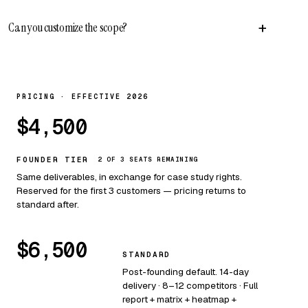
+
Can you customize the scope?
PRICING · EFFECTIVE 2026
$4,500
FOUNDER TIER
2 OF 3 SEATS REMAINING
Same deliverables, in exchange for case study rights.
Reserved for the first 3 customers — pricing returns to
standard after.
$6,500
STANDARD
Post-founding default. 14-day
delivery · 8–12 competitors · Full
report + matrix + heatmap +