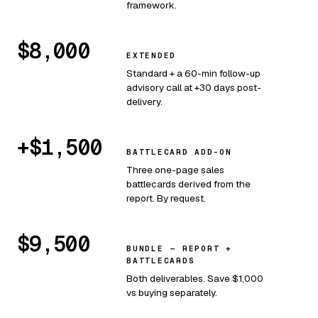
framework.
$8,000
EXTENDED
Standard + a 60-min follow-up
advisory call at +30 days post-
delivery.
+$1,500
BATTLECARD ADD-ON
Three one-page sales
battlecards derived from the
report. By request.
$9,500
BUNDLE — REPORT +
BATTLECARDS
Both deliverables. Save $1,000
vs buying separately.