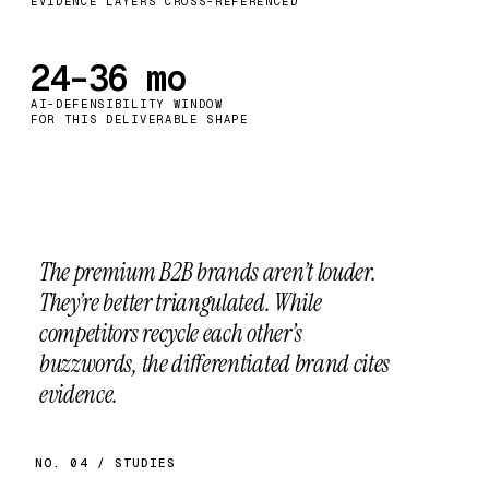
EVIDENCE LAYERS CROSS-REFERENCED
24–36 mo
AI-DEFENSIBILITY WINDOW
FOR THIS DELIVERABLE SHAPE
The premium B2B brands aren’t louder.
They’re better triangulated.
While
competitors recycle each other’s
buzzwords, the differentiated brand cites
evidence.
NO. 04 / STUDIES