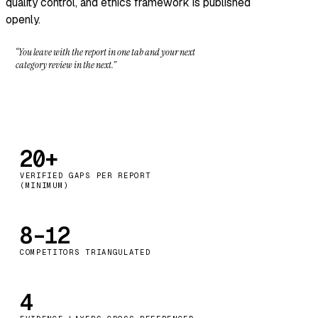
quality control, and ethics framework
is published
openly.
“You leave with the report in one tab and your next
category review in the next.”
20+
VERIFIED GAPS PER REPORT
(MINIMUM)
8–12
COMPETITORS TRIANGULATED
4