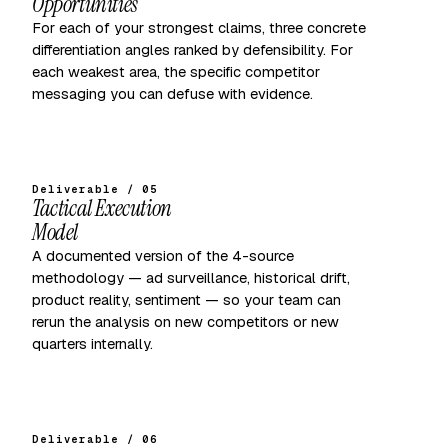
Opportunities
For each of your strongest claims, three concrete
differentiation angles ranked by defensibility. For
each weakest area, the specific competitor
messaging you can defuse with evidence.
Deliverable / 05
Tactical Execution
Model
A documented version of the 4-source
methodology — ad surveillance, historical drift,
product reality, sentiment — so your team can
rerun the analysis on new competitors or new
quarters internally.
Deliverable / 06