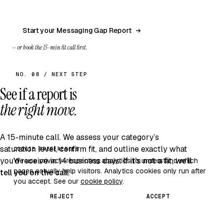
Start your Messaging Gap Report
— or book the 15-min fit call first.
NO. 08 / NEXT STEP
See if a report is
the right move.
A 15-minute call. We assess your category’s
saturation level, confirm fit, and outline exactly what
COOKIE PREFERENCES
you’d receive in 14 business days.
If it’s not a fit, we’ll
We use privacy-respecting analytics to understand which
pages actually help visitors. Analytics cookies only run after
tell you on the call.
you accept. See our
cookie policy
.
REJECT
ACCEPT