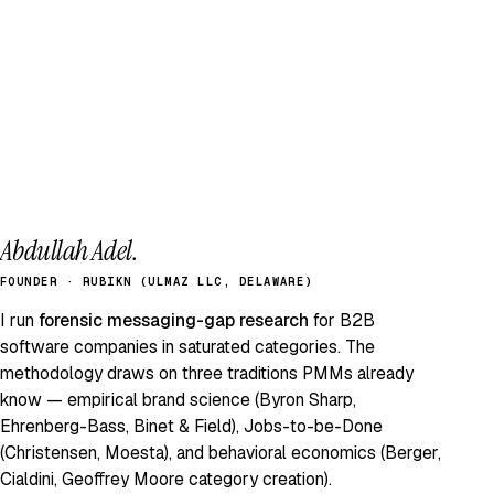
Abdullah Adel.
FOUNDER · RUBIKN (ULMAZ LLC, DELAWARE)
I run
forensic messaging-gap research
for B2B
software companies in saturated categories. The
methodology draws on three traditions PMMs already
know — empirical brand science (Byron Sharp,
Ehrenberg-Bass, Binet & Field), Jobs-to-be-Done
(Christensen, Moesta), and behavioral economics (Berger,
Cialdini, Geoffrey Moore category creation).