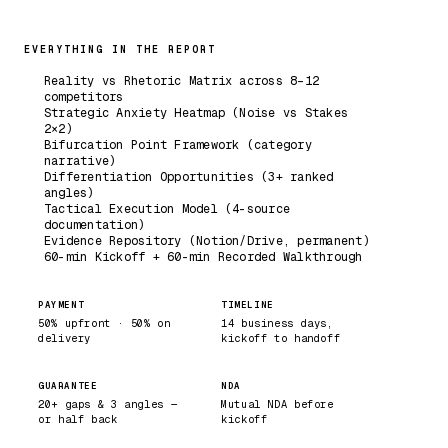
EVERYTHING IN THE REPORT
Reality vs Rhetoric Matrix across 8–12
competitors
Strategic Anxiety Heatmap (Noise vs Stakes
2×2)
Bifurcation Point Framework (category
narrative)
Differentiation Opportunities (3+ ranked
angles)
Tactical Execution Model (4-source
documentation)
Evidence Repository (Notion/Drive, permanent)
60-min Kickoff + 60-min Recorded Walkthrough
PAYMENT
TIMELINE
50% upfront · 50% on
14 business days,
delivery
kickoff to handoff
GUARANTEE
NDA
20+ gaps & 3 angles —
Mutual NDA before
or half back
kickoff