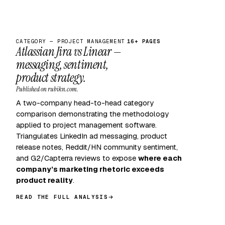
CATEGORY — PROJECT MANAGEMENT
16+ PAGES
Atlassian Jira vs Linear —
messaging, sentiment,
product strategy.
Published on rubikn.com.
A two-company head-to-head category
comparison demonstrating the methodology
applied to project management software.
Triangulates LinkedIn ad messaging, product
release notes, Reddit/HN community sentiment,
and G2/Capterra reviews to expose
where each
company’s marketing rhetoric exceeds
product reality
.
READ THE FULL ANALYSIS