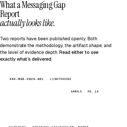
What a Messaging Gap
Report
actually looks like.
Two reports have been published openly. Both
demonstrate the methodology, the artifact shape, and
the level of evidence depth.
Read either to see
exactly what’s delivered.
RBK-MGR-2026-001 · LIGHTHOUSE
SAMPLE · PG. 14