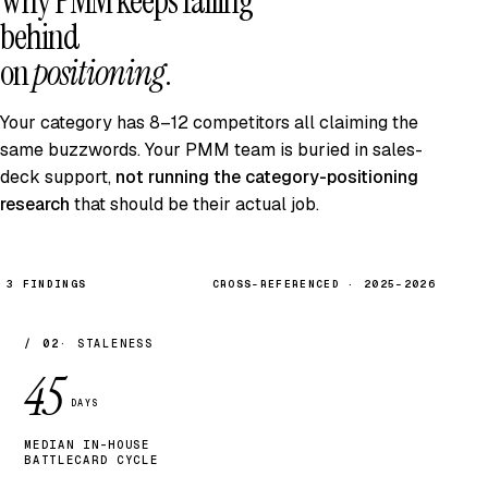
Why PMM keeps falling
behind
on
positioning
.
Your category has 8–12 competitors all claiming the
same buzzwords. Your PMM team is buried in sales-
deck support,
not running the category-positioning
research
that should be their actual job.
3 FINDINGS
CROSS-REFERENCED · 2025–2026
/ 02
STALENESS
45
DAYS
MEDIAN IN-HOUSE
BATTLECARD CYCLE