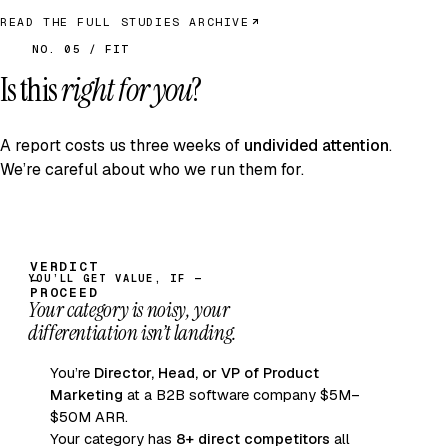
READ THE FULL STUDIES ARCHIVE
NO. 05 / FIT
Is this
right for you
?
A report costs us three weeks of
undivided attention
.
We’re careful about who we run them for.
YOU’LL GET VALUE, IF —
Your category is noisy, your
differentiation isn’t landing.
You’re
Director, Head, or VP of Product
Marketing
at a B2B software company $5M–
$50M ARR.
Your category has
8+ direct competitors
all