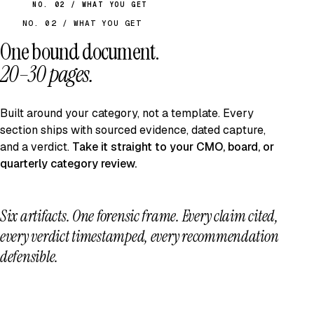
NO. 02 / WHAT YOU GET
NO. 02 / WHAT YOU GET
One bound document.
20–30 pages.
Built around your category, not a template. Every
section ships with sourced evidence, dated capture,
and a verdict.
Take it straight to your CMO, board, or
quarterly category review.
Six artifacts. One forensic frame.
Every claim cited,
every verdict timestamped, every recommendation
defensible.