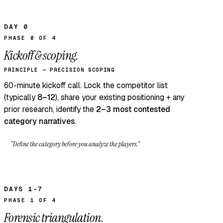
DAY 0
PHASE 0 OF 4
Kickoff & scoping.
PRINCIPLE — PRECISION SCOPING
60-minute kickoff call. Lock the competitor list
(typically
8–12
), share your existing positioning + any
prior research, identify the
2–3 most contested
category narratives
.
“Define the category before you analyze the players.”
DAYS 1–7
PHASE 1 OF 4
Forensic triangulation.