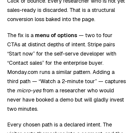
Click or bounce. Every researcher who is not yet
sales-ready is discarded. That is a structural
conversion loss baked into the page.
The fix is a
menu of options
— two to four
CTAs at distinct depths of intent. Stripe pairs
“Start now” for the self-serve developer with
“Contact sales” for the enterprise buyer.
Monday.com runs a similar pattern. Adding a
third path — “Watch a 2-minute tour” — captures
the
micro-yes
from a researcher who would
never have booked a demo but will gladly invest
two minutes.
Every chosen path is a declared intent. The