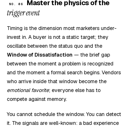
Master the physics of the
NO. 06
trigger event
Timing is the dimension most marketers under-
invest in. A buyer is not a static target; they
oscillate between the status quo and the
Window of Dissatisfaction
— the brief gap
between the moment a problem is recognized
and the moment a formal search begins. Vendors
who arrive inside that window become the
emotional favorite
; everyone else has to
compete against memory.
You cannot schedule the window. You can detect
it. The signals are well-known: a bad experience