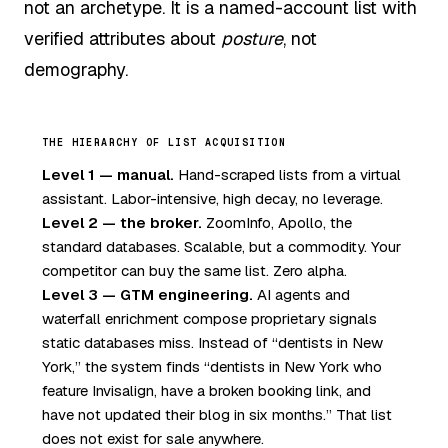
not an archetype. It is a named-account list with
verified attributes about
posture
, not
demography.
THE HIERARCHY OF LIST ACQUISITION
Level 1 — manual.
Hand-scraped lists from a virtual
assistant. Labor-intensive, high decay, no leverage.
Level 2 — the broker.
ZoomInfo, Apollo, the
standard databases. Scalable, but a commodity. Your
competitor can buy the same list. Zero alpha.
Level 3 — GTM engineering.
AI agents and
waterfall enrichment compose proprietary signals
static databases miss. Instead of “dentists in New
York,” the system finds “dentists in New York who
feature Invisalign, have a broken booking link, and
have not updated their blog in six months.” That list
does not exist for sale anywhere.