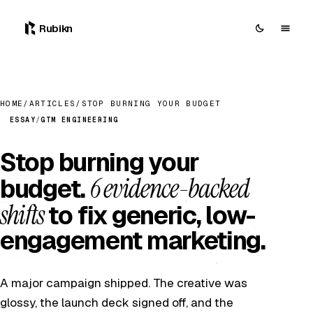
Rubikn
HOME
/
ARTICLES
/
STOP BURNING YOUR BUDGET
ESSAY
/
GTM ENGINEERING
Stop burning your
6 evidence-backed
budget.
shifts
to fix generic, low-
engagement marketing.
A major campaign shipped. The creative was
glossy, the launch deck signed off, and the