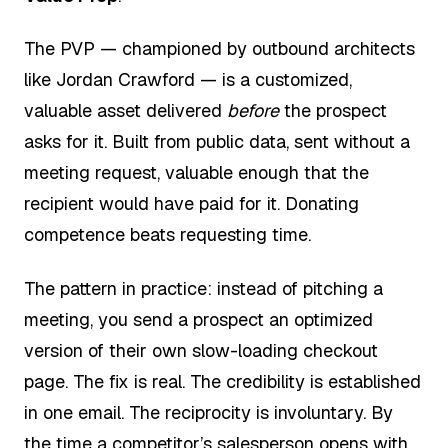
The PVP — championed by outbound architects
like Jordan Crawford — is a customized,
valuable asset delivered
before
the prospect
asks for it. Built from public data, sent without a
meeting request, valuable enough that the
recipient would have paid for it. Donating
competence beats requesting time.
The pattern in practice: instead of pitching a
meeting, you send a prospect an optimized
version of their own slow-loading checkout
page. The fix is real. The credibility is established
in one email. The reciprocity is involuntary. By
the time a competitor’s salesperson opens with