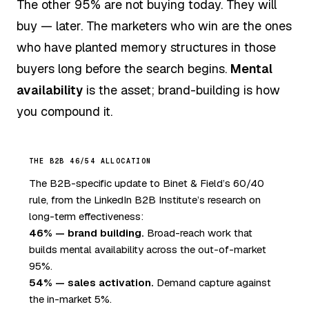
The other 95% are not buying today. They will
buy — later. The marketers who win are the ones
who have planted memory structures in those
buyers long before the search begins.
Mental
availability
is the asset; brand-building is how
you compound it.
THE B2B 46/54 ALLOCATION
The B2B-specific update to Binet & Field’s 60/40
rule, from the LinkedIn B2B Institute’s research on
long-term effectiveness:
46% — brand building.
Broad-reach work that
builds mental availability across the out-of-market
95%.
54% — sales activation.
Demand capture against
the in-market 5%.