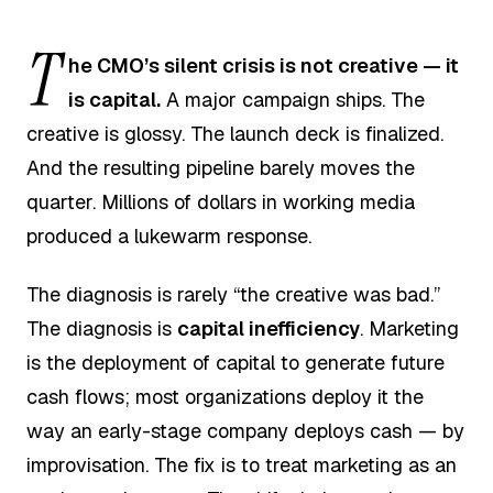
T
he CMO’s silent crisis is not creative — it
is capital.
A major campaign ships. The
creative is glossy. The launch deck is finalized.
And the resulting pipeline barely moves the
quarter. Millions of dollars in working media
produced a lukewarm response.
The diagnosis is rarely “the creative was bad.”
The diagnosis is
capital inefficiency
. Marketing
is the deployment of capital to generate future
cash flows; most organizations deploy it the
way an early-stage company deploys cash — by
improvisation. The fix is to treat marketing as an