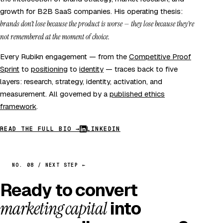
growth for B2B SaaS companies. His operating thesis:
brands don’t lose because the product is worse — they lose because they’re
not remembered at the moment of choice.
Every Rubikn engagement — from the
Competitive Proof
Sprint
to
positioning
to
identity
— traces back to five
layers: research, strategy, identity, activation, and
measurement. All governed by a
published ethics
framework
.
READ THE FULL BIO →
LINKEDIN
NO. 08 / NEXT STEP ←
Ready to convert
marketing capital
into