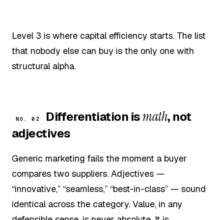
Level 3 is where capital efficiency starts. The list
that nobody else can buy is the only one with
structural alpha.
math
Differentiation is
, not
NO. 02
adjectives
Generic marketing fails the moment a buyer
compares two suppliers. Adjectives —
“innovative,” “seamless,” “best-in-class” — sound
identical across the category. Value, in any
defensible sense, is never absolute. It is