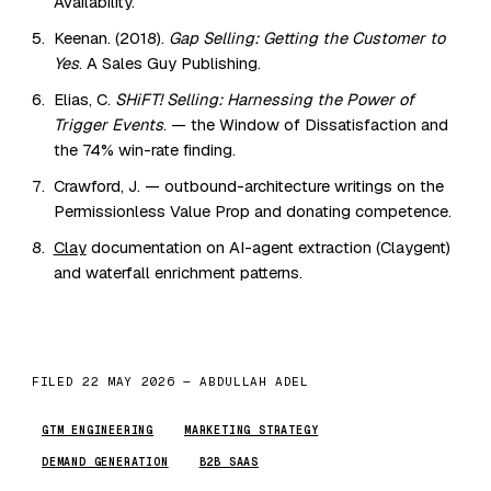
Availability.
Keenan. (2018).
Gap Selling: Getting the Customer to
Yes
. A Sales Guy Publishing.
Elias, C.
SHiFT! Selling: Harnessing the Power of
Trigger Events
. — the Window of Dissatisfaction and
the 74% win-rate finding.
Crawford, J. — outbound-architecture writings on the
Permissionless Value Prop and donating competence.
Clay
documentation on AI-agent extraction (Claygent)
and waterfall enrichment patterns.
FILED 22 MAY 2026 — ABDULLAH ADEL
GTM ENGINEERING
MARKETING STRATEGY
DEMAND GENERATION
B2B SAAS