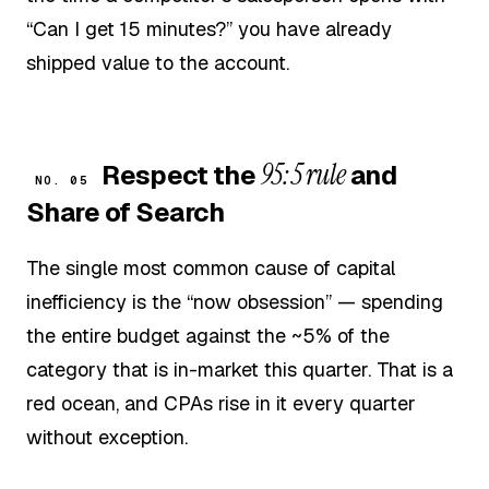
“Can I get 15 minutes?” you have already
shipped value to the account.
95:5 rule
Respect the
and
NO. 05
Share of Search
The single most common cause of capital
inefficiency is the “now obsession” — spending
the entire budget against the ~5% of the
category that is in-market this quarter. That is a
red ocean, and CPAs rise in it every quarter
without exception.