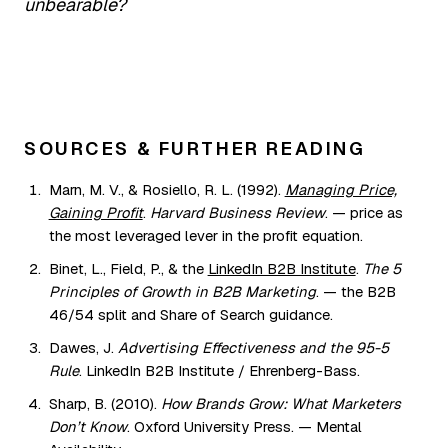
unbearable?
SOURCES & FURTHER READING
Marn, M. V., & Rosiello, R. L. (1992).
Managing Price,
Gaining Profit
.
Harvard Business Review
. — price as
the most leveraged lever in the profit equation.
Binet, L., Field, P., & the
LinkedIn B2B Institute
.
The 5
Principles of Growth in B2B Marketing
. — the B2B
46/54 split and Share of Search guidance.
Dawes, J.
Advertising Effectiveness and the 95-5
Rule
. LinkedIn B2B Institute / Ehrenberg-Bass.
Sharp, B. (2010).
How Brands Grow: What Marketers
Don’t Know
. Oxford University Press. — Mental