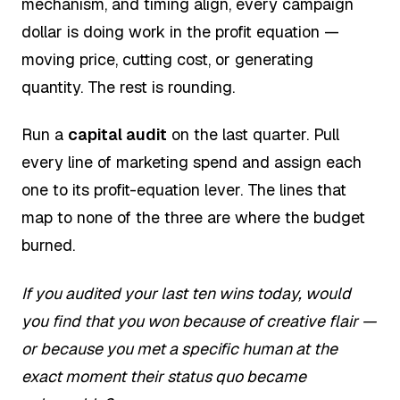
mechanism, and timing align, every campaign
dollar is doing work in the profit equation —
moving price, cutting cost, or generating
quantity. The rest is rounding.
Run a
capital audit
on the last quarter. Pull
every line of marketing spend and assign each
one to its profit-equation lever. The lines that
map to none of the three are where the budget
burned.
If you audited your last ten wins today, would
you find that you won because of creative flair —
or because you met a specific human at the
exact moment their status quo became