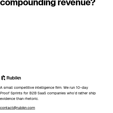
compounding revenue?
Rubikn
A small competitive intelligence firm. We run 10-day
Proof Sprints for B2B SaaS companies who’d rather ship
evidence than rhetoric.
contact@rubikn.com