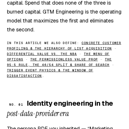
capital. Spend that does none of the three is
burned capital. GTM Engineering is the operating
model that maximizes the first and eliminates
the second.
IN THIS ARTICLE WE ALSO DEFINE:
CONCRETE CUSTOMER
PROFILING & THE HIERARCHY OF LIST ACQUISITION
·
DIFFERENTIAL VALUE VS. THE NBA
·
THE MENU OF
OPTIONS
·
THE PERMISSIONLESS VALUE PROP
·
THE
95:5 RULE, THE 46/54 SPLIT & SHARE OF SEARCH
·
TRIGGER EVENT PHYSICS & THE WINDOW OF
DISSATISFACTION
.
Identity engineering in the
NO. 01
post-data-provider era
The persona PDF you inherited — “Marketing