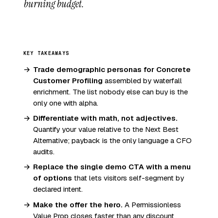
burning budget.
KEY TAKEAWAYS
Trade demographic personas for Concrete
Customer Profiling
assembled by waterfall
enrichment. The list nobody else can buy is the
only one with alpha.
Differentiate with math, not adjectives.
Quantify your value relative to the Next Best
Alternative; payback is the only language a CFO
audits.
Replace the single demo CTA with a menu
of options
that lets visitors self-segment by
declared intent.
Make the offer the hero.
A Permissionless
Value Prop closes faster than any discount