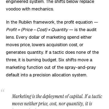
engineered system. The shifts below replace
voodoo with mechanics.
In the Rubikn framework, the profit equation —
Profit = (Price − Cost) × Quantity
— is the audit
lens. Every dollar of marketing spend either
moves price, lowers acquisition cost, or
generates quantity. If a tactic does none of the
three, it is burning budget. Six shifts move a
marketing function out of the spray-and-pray
default into a precision allocation system.
Marketing is the deployment of capital. If a tactic
moves neither price, cost, nor quantity, it is