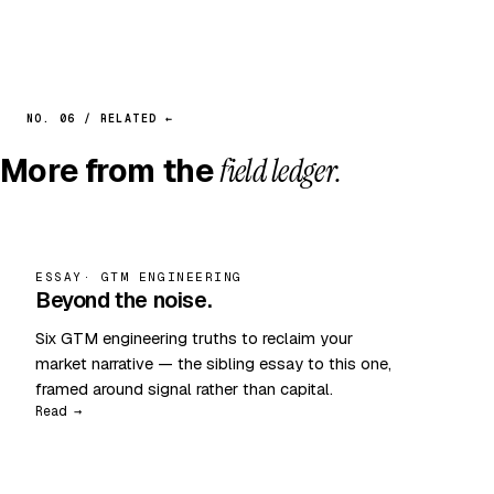
NO. 06 / RELATED ←
More from the
field ledger.
ESSAY
· GTM ENGINEERING
Beyond the noise.
Six GTM engineering truths to reclaim your
market narrative — the sibling essay to this one,
framed around signal rather than capital.
Read →