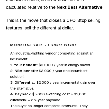
calculated relative to the
Next Best Alternative
.
This is the move that closes a CFO. Stop selling
features; sell the differential dollar.
DIFFERENTIAL VALUE — A WORKED EXAMPLE
An industrial-lighting vendor competing against an
incumbent:
1. Your benefit:
$10,000 / year in energy saved.
2. NBA benefit:
$8,000 / year (the incumbent
solution).
3. Differential:
$2,000 / year incremental gain over
the alternative.
4. Payback:
$5,000 switching cost ÷ $2,000
differential = 2.5-year payback.
The buyer no longer compares brochures. They