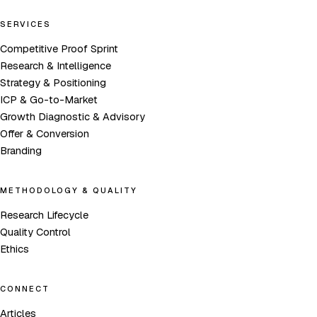
SERVICES
Competitive Proof Sprint
Research & Intelligence
Strategy & Positioning
ICP & Go-to-Market
Growth Diagnostic & Advisory
Offer & Conversion
Branding
METHODOLOGY & QUALITY
Research Lifecycle
Quality Control
Ethics
CONNECT
Articles