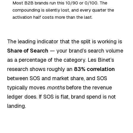
Most B2B brands run this 10/90 or 0/100. The
compounding is silently lost, and every quarter the
activation half costs more than the last.
The leading indicator that the split is working is
Share of Search
— your brand’s search volume
as a percentage of the category. Les Binet’s
research shows roughly an
83% correlation
between SOS and market share, and SOS
typically moves
months
before the revenue
ledger does. If SOS is flat, brand spend is not
landing.