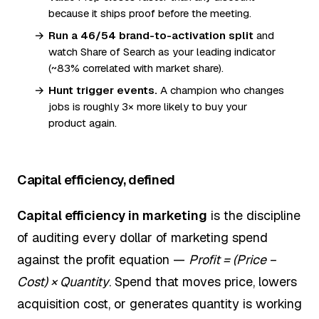
because it ships proof before the meeting.
Run a 46/54 brand-to-activation split
and
watch Share of Search as your leading indicator
(~83% correlated with market share).
Hunt trigger events.
A champion who changes
jobs is roughly 3× more likely to buy your
product again.
Capital efficiency, defined
Capital efficiency in marketing
is the discipline
of auditing every dollar of marketing spend
against the profit equation —
Profit = (Price −
Cost) × Quantity
. Spend that moves price, lowers
acquisition cost, or generates quantity is working