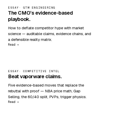
ESSAY
· GTM ENGINEERING
The CMO’s evidence-based
playbook.
How to deflate competitor hype with market
science — auditable claims, evidence chains, and
a defensible reality matrix.
Read →
ESSAY
· COMPETITIVE INTEL
Beat vaporware claims.
Five evidence-based moves that replace the
rebuttal with proof — NBA price math, Gap
Selling, the 60/40 split, PVPs, trigger physics.
Read →