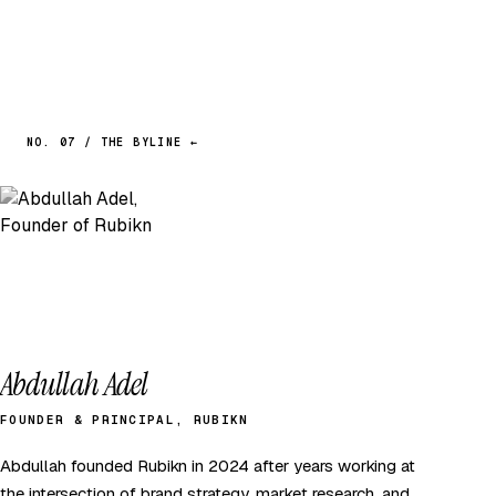
NO. 07 / THE BYLINE ←
Abdullah Adel
FOUNDER & PRINCIPAL, RUBIKN
Abdullah founded Rubikn in 2024 after years working at
the intersection of brand strategy, market research, and