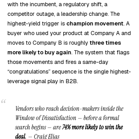
with the incumbent, a regulatory shift, a
competitor outage, a leadership change. The
highest-yield trigger is
champion movement
. A
buyer who used your product at Company A and
moves to Company B is roughly
three times
more likely to buy again
. The system that flags
those movements and fires a same-day
“congratulations” sequence is the single highest-
leverage signal play in B2B.
Vendors who reach decision-makers inside the
Window of Dissatisfaction — before a formal
search begins — are
74% more likely to win the
deal
. —
Craig Elias