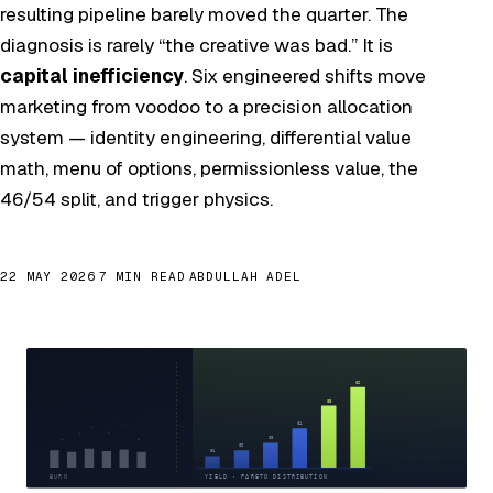
resulting pipeline barely moved the quarter. The
diagnosis is rarely “the creative was bad.” It is
capital inefficiency
. Six engineered shifts move
marketing from voodoo to a precision allocation
system — identity engineering, differential value
math, menu of options, permissionless value, the
46/54 split, and trigger physics.
22 MAY 2026
7 MIN READ
ABDULLAH ADEL