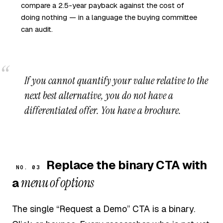
compare a 2.5-year payback against the cost of
doing nothing — in a language the buying committee
can audit.
If you cannot quantify your value relative to the
next best alternative, you do not have a
differentiated offer. You have a brochure.
Replace the binary CTA with
NO. 03
menu of options
a
The single “Request a Demo” CTA is a binary.