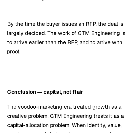
By the time the buyer issues an RFP, the deal is
largely decided. The work of GTM Engineering is
to arrive earlier than the RFP, and to arrive with
proof.
Conclusion — capital, not flair
The voodoo-marketing era treated growth as a
creative problem. GTM Engineering treats it as a
capital-allocation problem. When identity, value,