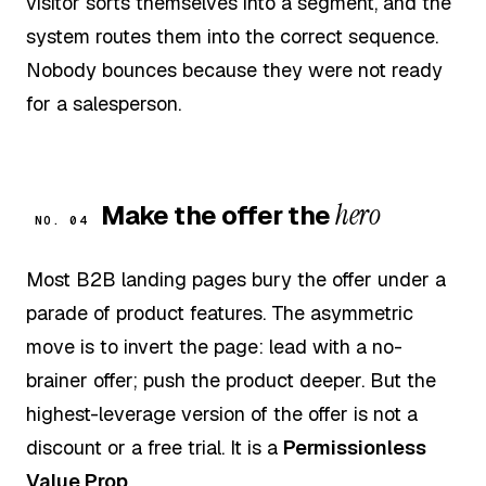
visitor sorts themselves into a segment, and the
system routes them into the correct sequence.
Nobody bounces because they were not ready
for a salesperson.
hero
Make the offer the
NO. 04
Most B2B landing pages bury the offer under a
parade of product features. The asymmetric
move is to invert the page: lead with a no-
brainer offer; push the product deeper. But the
highest-leverage version of the offer is not a
discount or a free trial. It is a
Permissionless
Value Prop
.