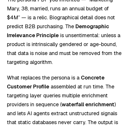
Mary, 38, married, runs an annual budget of
$4M” — is a relic. Biographical detail does not
predict B2B purchasing. The
Demographic
Irrelevance Principle
is unsentimental: unless a
product is intrinsically gendered or age-bound,
that data is noise and must be removed from the
targeting algorithm.
What replaces the persona is a
Concrete
Customer Profile
assembled at run time. The
targeting layer queries multiple enrichment
providers in sequence (
waterfall enrichment
)
and lets AI agents extract unstructured signals
that static databases never carry. The output is