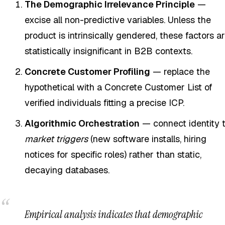
The Demographic Irrelevance Principle
—
excise all non-predictive variables. Unless the
product is intrinsically gendered, these factors a
statistically insignificant in B2B contexts.
Concrete Customer Profiling
— replace the
hypothetical with a Concrete Customer List of
verified individuals fitting a precise ICP.
Algorithmic Orchestration
— connect identity 
market triggers
(new software installs, hiring
notices for specific roles) rather than static,
decaying databases.
Empirical analysis indicates that demographic