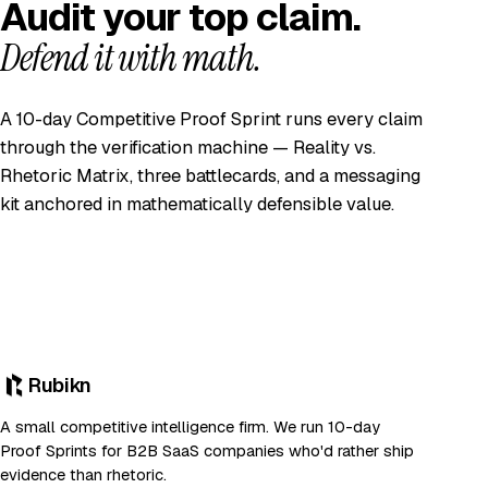
Audit your top claim.
Defend it with math.
A 10-day Competitive Proof Sprint runs every claim
through the verification machine — Reality vs.
Rhetoric Matrix, three battlecards, and a messaging
kit anchored in mathematically defensible value.
Rubikn
A small competitive intelligence firm. We run 10-day
Proof Sprints for B2B SaaS companies who'd rather ship
evidence than rhetoric.