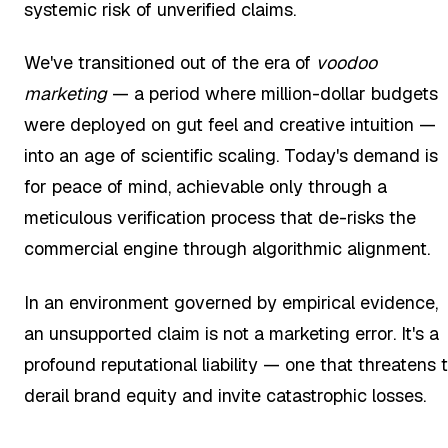
systemic risk of unverified claims.
We've transitioned out of the era of
voodoo
marketing
— a period where million-dollar budgets
were deployed on gut feel and creative intuition —
into an age of scientific scaling. Today's demand is
for peace of mind, achievable only through a
meticulous verification process that de-risks the
commercial engine through algorithmic alignment.
In an environment governed by empirical evidence,
an unsupported claim is not a marketing error. It's a
profound reputational liability — one that threatens 
derail brand equity and invite catastrophic losses.