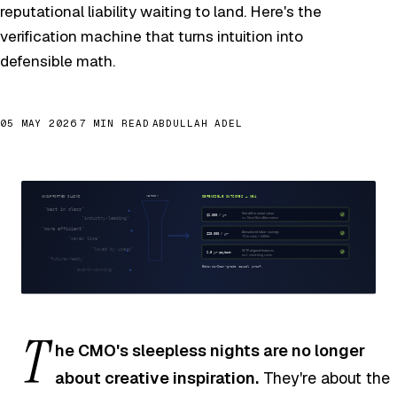
reputational liability waiting to land. Here's the
verification machine that turns intuition into
defensible math.
05 MAY 2026
7 MIN READ
ABDULLAH ADEL
T
he CMO's sleepless nights are no longer
about creative inspiration.
They're about the