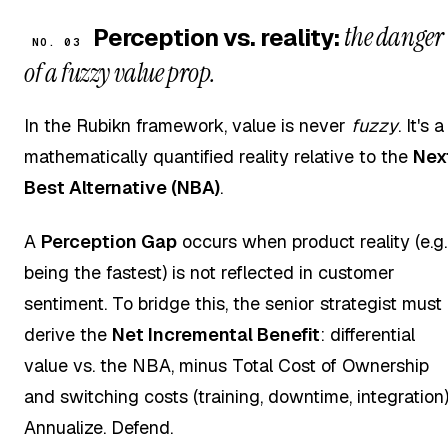
the danger
Perception vs. reality:
NO. 03
of a fuzzy value prop.
In the Rubikn framework, value is never
fuzzy
. It's a
mathematically quantified reality relative to the
Nex
Best Alternative (NBA)
.
A
Perception Gap
occurs when product reality (e.g.
being the fastest) is not reflected in customer
sentiment. To bridge this, the senior strategist must
derive the
Net Incremental Benefit
: differential
value vs. the NBA, minus Total Cost of Ownership
and switching costs (training, downtime, integration)
Annualize. Defend.