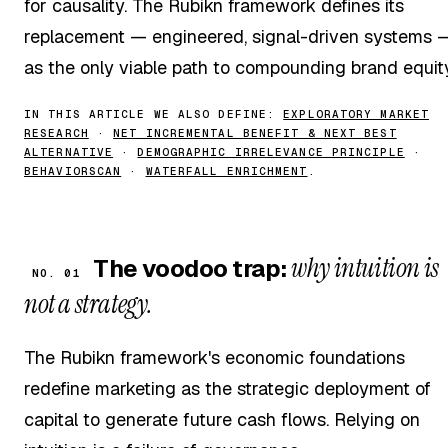
for causality. The Rubikn framework defines its
replacement — engineered, signal-driven systems 
as the only viable path to compounding brand equity
IN THIS ARTICLE WE ALSO DEFINE:
EXPLORATORY MARKET
RESEARCH
·
NET INCREMENTAL BENEFIT & NEXT BEST
ALTERNATIVE
·
DEMOGRAPHIC IRRELEVANCE PRINCIPLE
·
BEHAVIORSCAN
·
WATERFALL ENRICHMENT
.
why intuition is
The voodoo trap:
NO. 01
not a strategy.
The Rubikn framework's economic foundations
redefine marketing as the strategic deployment of
capital to generate future cash flows. Relying on