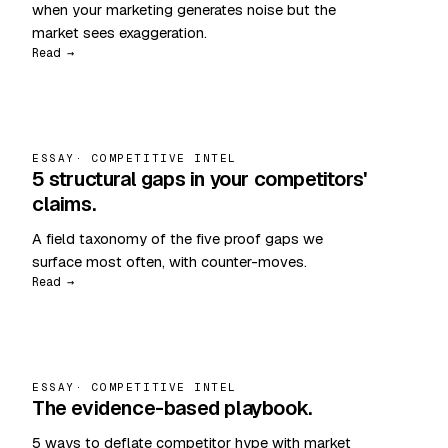
when your marketing generates noise but the
market sees exaggeration.
Read →
ESSAY
· COMPETITIVE INTEL
5 structural gaps in your competitors'
claims.
A field taxonomy of the five proof gaps we
surface most often, with counter-moves.
Read →
ESSAY
· COMPETITIVE INTEL
The evidence-based playbook.
5 ways to deflate competitor hype with market