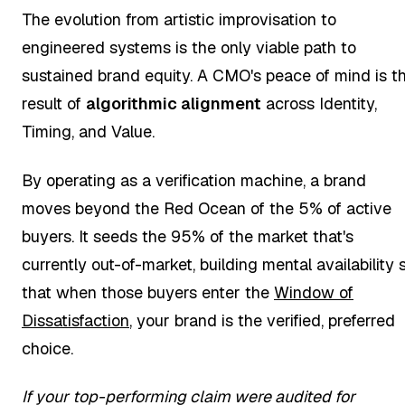
The evolution from artistic improvisation to
engineered systems is the only viable path to
sustained brand equity. A CMO's peace of mind is t
result of
algorithmic alignment
across Identity,
Timing, and Value.
By operating as a verification machine, a brand
moves beyond the Red Ocean of the 5% of active
buyers. It seeds the 95% of the market that's
currently out-of-market, building mental availability 
that when those buyers enter the
Window of
Dissatisfaction
, your brand is the verified, preferred
choice.
If your top-performing claim were audited for