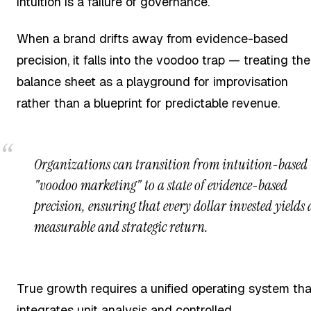
intuition is a failure of governance.
When a brand drifts away from evidence-based
precision, it falls into the voodoo trap — treating the
balance sheet as a playground for improvisation
rather than a blueprint for predictable revenue.
Organizations can transition from intuition-based
"voodoo marketing" to a state of evidence-based
precision, ensuring that every dollar invested yields 
measurable and strategic return.
True growth requires a unified operating system tha
integrates unit analysis and controlled