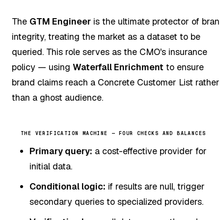
The
GTM Engineer
is the ultimate protector of bra
integrity, treating the market as a dataset to be
queried. This role serves as the CMO's insurance
policy — using
Waterfall Enrichment
to ensure
brand claims reach a Concrete Customer List rather
than a ghost audience.
THE VERIFICATION MACHINE — FOUR CHECKS AND BALANCES
Primary query:
a cost-effective provider for
initial data.
Conditional logic:
if results are null, trigger
secondary queries to specialized providers.