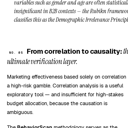
variables such as gender and age are often statistical
insignificant in B2B contexts — the Rubikn framewo
classifies this as the Demographic Irrelevance Principl
t
From correlation to causality:
NO. 05
ultimate verification layer.
Marketing effectiveness based solely on correlation 
a high-risk gamble. Correlation analysis is a useful
exploratory tool — and insufficient for high-stakes
budget allocation, because the causation is
ambiguous.
The
BehaviorScan
methodology serves as the