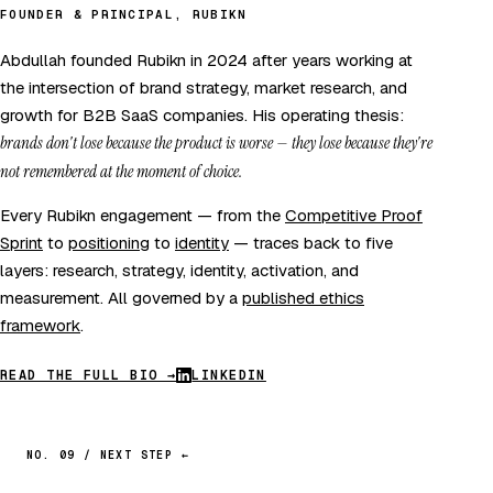
FOUNDER & PRINCIPAL, RUBIKN
Abdullah founded Rubikn in 2024 after years working at
the intersection of brand strategy, market research, and
growth for B2B SaaS companies. His operating thesis:
brands don't lose because the product is worse — they lose because they're
not remembered at the moment of choice.
Every Rubikn engagement — from the
Competitive Proof
Sprint
to
positioning
to
identity
— traces back to five
layers: research, strategy, identity, activation, and
measurement. All governed by a
published ethics
framework
.
READ THE FULL BIO →
LINKEDIN
NO. 09 / NEXT STEP ←