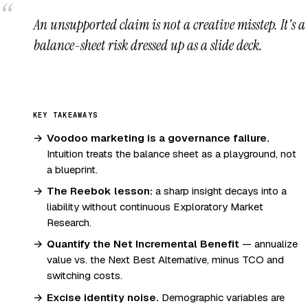
An unsupported claim is not a creative misstep. It's a
balance-sheet risk dressed up as a slide deck.
KEY TAKEAWAYS
Voodoo marketing is a governance failure.
Intuition treats the balance sheet as a playground, not
a blueprint.
The Reebok lesson:
a sharp insight decays into a
liability without continuous Exploratory Market
Research.
Quantify the Net Incremental Benefit
— annualize
value vs. the Next Best Alternative, minus TCO and
switching costs.
Excise identity noise.
Demographic variables are