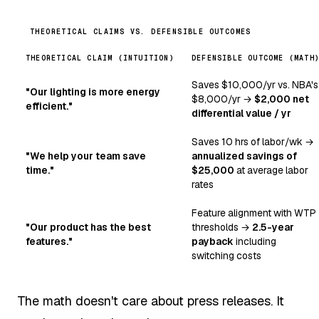
THEORETICAL CLAIMS VS. DEFENSIBLE OUTCOMES
THEORETICAL CLAIM (INTUITION)
DEFENSIBLE OUTCOME (MATH
Saves $10,000/yr vs. NBA's
"Our lighting is more energy
$8,000/yr →
$2,000 net
efficient."
differential value / yr
Saves 10 hrs of labor/wk →
"We help your team save
annualized savings of
time."
$25,000
at average labor
rates
Feature alignment with WTP
"Our product has the best
thresholds →
2.5-year
features."
payback
including
switching costs
The math doesn't care about press releases. It