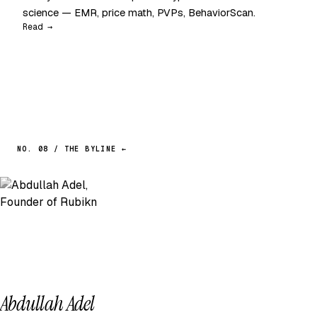
science — EMR, price math, PVPs, BehaviorScan.
Read →
NO. 08 / THE BYLINE ←
Abdullah Adel