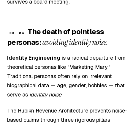
survives a board meeting.
The death of pointless
NO. 04
avoiding identity noise.
personas:
Identity Engineering
is a radical departure from
theoretical personas like "Marketing Mary."
Traditional personas often rely on irrelevant
biographical data — age, gender, hobbies — that
serve as
identity noise
.
The Rubikn Revenue Architecture prevents noise-
based claims through three rigorous pillars: