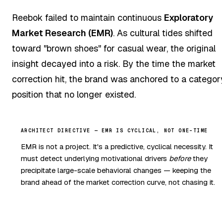
Reebok failed to maintain continuous
Exploratory
Market Research (EMR)
. As cultural tides shifted
toward "brown shoes" for casual wear, the original
insight decayed into a risk. By the time the market
correction hit, the brand was anchored to a categor
position that no longer existed.
ARCHITECT DIRECTIVE — EMR IS CYCLICAL, NOT ONE-TIME
EMR is not a project. It's a predictive, cyclical necessity. It
must detect underlying motivational drivers
before
they
precipitate large-scale behavioral changes — keeping the
brand ahead of the market correction curve, not chasing it.