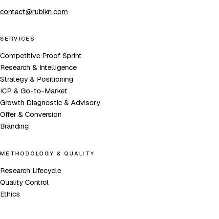
contact@rubikn.com
SERVICES
Competitive Proof Sprint
Research & Intelligence
Strategy & Positioning
ICP & Go-to-Market
Growth Diagnostic & Advisory
Offer & Conversion
Branding
METHODOLOGY & QUALITY
Research Lifecycle
Quality Control
Ethics