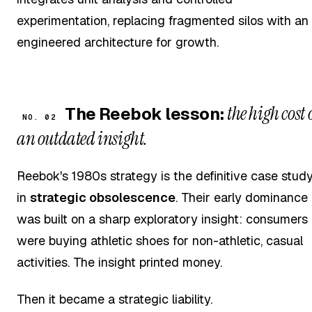
experimentation, replacing fragmented silos with an
engineered architecture for growth.
the high cost 
The Reebok lesson:
NO. 02
an outdated insight.
Reebok's 1980s strategy is the definitive case stud
in
strategic obsolescence
. Their early dominance
was built on a sharp exploratory insight: consumers
were buying athletic shoes for non-athletic, casual
activities. The insight printed money.
Then it became a strategic liability.