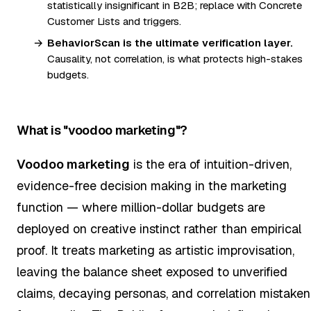
statistically insignificant in B2B; replace with Concrete
Customer Lists and triggers.
BehaviorScan is the ultimate verification layer.
Causality, not correlation, is what protects high-stakes
budgets.
What is "voodoo marketing"?
Voodoo marketing
is the era of intuition-driven,
evidence-free decision making in the marketing
function — where million-dollar budgets are
deployed on creative instinct rather than empirical
proof. It treats marketing as artistic improvisation,
leaving the balance sheet exposed to unverified
claims, decaying personas, and correlation mistaken