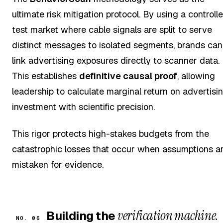
ultimate risk mitigation protocol. By using a controll
test market where cable signals are split to serve
distinct messages to isolated segments, brands can
link advertising exposures directly to scanner data.
This establishes
definitive causal proof
, allowing
leadership to calculate marginal return on advertisi
investment with scientific precision.
This rigor protects high-stakes budgets from the
catastrophic losses that occur when assumptions a
mistaken for evidence.
verification machine.
Building the
NO. 06