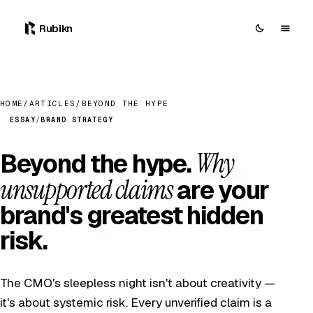
Rubikn
HOME
/
ARTICLES
/
BEYOND THE HYPE
ESSAY
/
BRAND STRATEGY
Why
Beyond the hype.
unsupported claims
are your
brand's greatest hidden
risk.
The CMO's sleepless night isn't about creativity —
it's about systemic risk. Every unverified claim is a