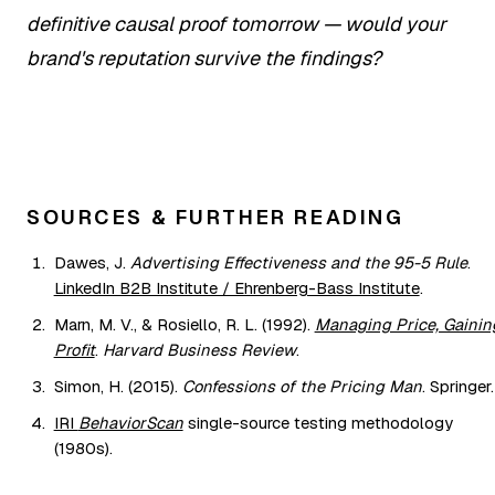
definitive causal proof tomorrow — would your
brand's reputation survive the findings?
SOURCES & FURTHER READING
Dawes, J.
Advertising Effectiveness and the 95-5 Rule
.
LinkedIn B2B Institute / Ehrenberg-Bass Institute
.
Marn, M. V., & Rosiello, R. L. (1992).
Managing Price, Gainin
Profit
.
Harvard Business Review
.
Simon, H. (2015).
Confessions of the Pricing Man
. Springer.
IRI
BehaviorScan
single-source testing methodology
(1980s).