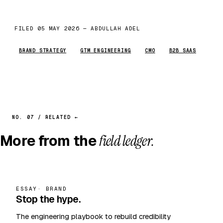
FILED 05 MAY 2026 — ABDULLAH ADEL
BRAND STRATEGY
GTM ENGINEERING
CMO
B2B SAAS
NO. 07 / RELATED ←
More from the
field ledger.
ESSAY
· BRAND
Stop the hype.
The engineering playbook to rebuild credibility