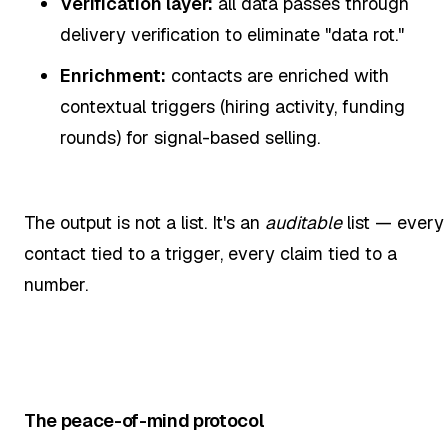
Verification layer:
all data passes through
delivery verification to eliminate "data rot."
Enrichment:
contacts are enriched with
contextual triggers (hiring activity, funding
rounds) for signal-based selling.
The output is not a list. It's an
auditable
list — every
contact tied to a trigger, every claim tied to a
number.
The peace-of-mind protocol