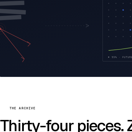
THE ARCHIVE
Thirty-four pieces.