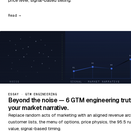
price lever, signal-based selling.
Read →
ESSAY · GTM ENGINEERING
Beyond the noise — 6 GTM engineering trut
your market narrative.
Replace random acts of marketing with an aligned revenue arc
customer lists, the menu of options, price physics, the 95:5 ru
value, signal-based timing.