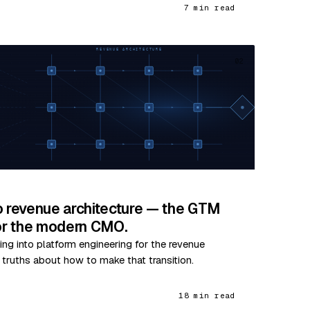
7 min read
02
o revenue architecture — the GTM
for the modern CMO.
ing into platform engineering for the revenue
e truths about how to make that transition.
18 min read