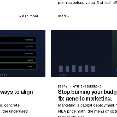
permissionless value, first-call ef
Read →
8 min read
32
ESSAY · GTM ENGINEERING
ways to align
Stop burning your budg
fix generic marketing.
s: concrete
Marketing is capital deployment. S
s, the underused
NBA price math, the menu of optio