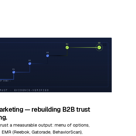
33
rketing — rebuilding B2B trust
ng.
 trust a measurable output: menu of options,
us EMR (Reebok, Gatorade, BehaviorScan),