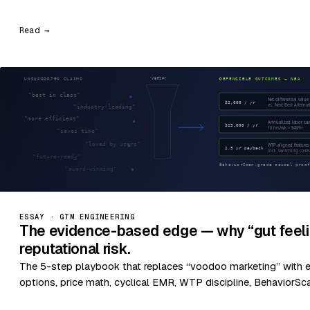
Read →
ESSAY · GTM ENGINEERING
The evidence-based edge — why “gut feeli
reputational risk.
The 5-step playbook that replaces “voodoo marketing” with 
options, price math, cyclical EMR, WTP discipline, BehaviorSc