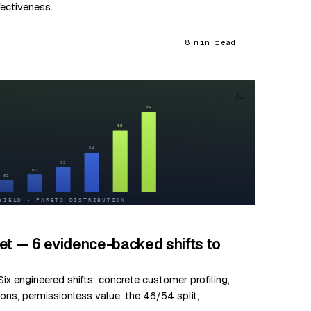
fectiveness.
8 min read
31
et — 6 evidence-backed shifts to
ix engineered shifts: concrete customer profiling,
ns, permissionless value, the 46/54 split,