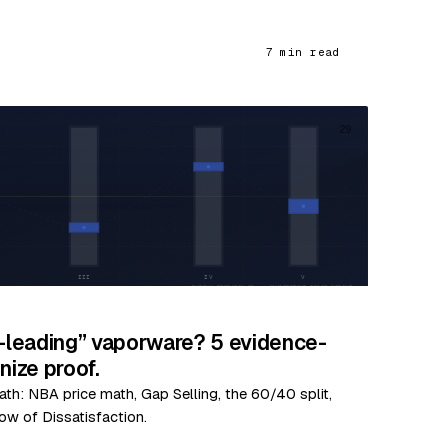
7 min read
29
y-leading” vaporware? 5 evidence-
ize proof.
ath: NBA price math, Gap Selling, the 60/40 split,
ow of Dissatisfaction.