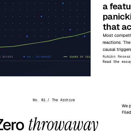
a featu
panick
that ac
Most competit
reactions. The
causal trigger
Rubikn Resear
Read the essa
No. 01 / The Archive
We p
File
throwaway
 Zero