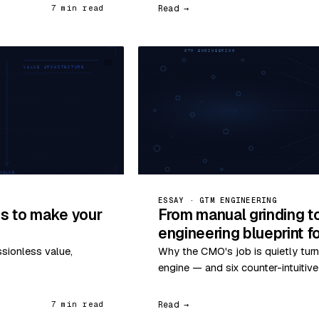
Read →
7 min read
28
ESSAY · GTM ENGINEERING
s to make your
From manual grinding t
engineering blueprint 
ssionless value,
Why the CMO's job is quietly turn
engine — and six counter-intuitiv
Read →
7 min read