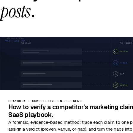
posts
.
PLAYBOOK · COMPETITIVE INTELLIGENCE
How to verify a competitor's marketing cla
SaaS playbook.
A forensic, evidence-based method: trace each claim to one p
assign a verdict (proven, vague, or gap), and turn the gaps int