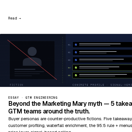
Read →
ESSAY · GTM ENGINEERING
Beyond the Marketing Mary myth — 5 takea
GTM teams around the truth.
Buyer personas are counter-productive fictions. Five takeaway
customer profiling, waterfall enrichment, the 95:5 rule + menu