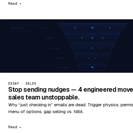
Read →
ESSAY · SALES
Stop sending nudges — 4 engineered move
sales team unstoppable.
Why “just checking in” emails are dead. Trigger physics, permi
menu of options, gap selling vs. NBA.
Read →