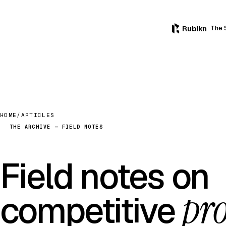
Rubikn
The 
HOME
/
ARTICLES
THE ARCHIVE — FIELD NOTES
Field notes on
pro
competitive