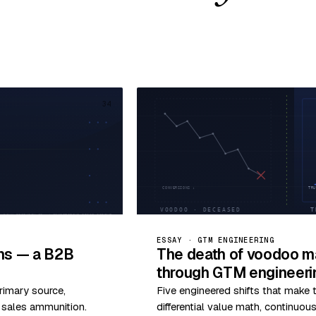
34
ESSAY · GTM ENGINEERING
ims — a B2B
The death of voodoo ma
through GTM engineeri
rimary source,
Five engineered shifts that make
o sales ammunition.
differential value math, continuo