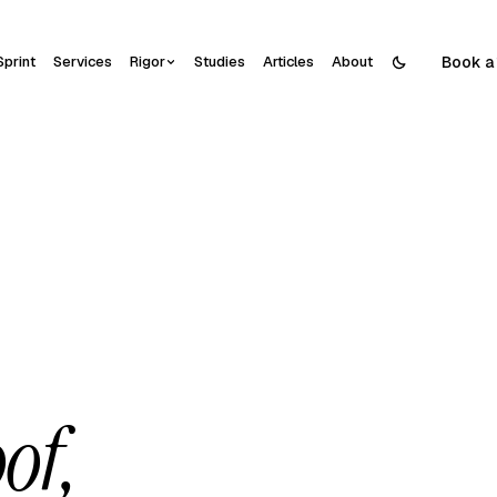
Book a 
Sprint
Services
Rigor
Studies
Articles
About
of,