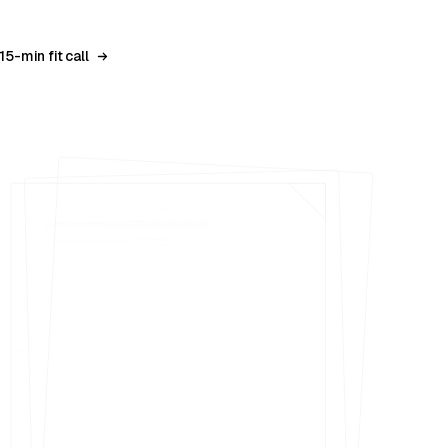
15-min fit call