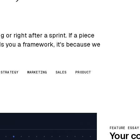
or right after a sprint. If a piece
nds you a framework, it's because we
STRATEGY
MARKETING
SALES
PRODUCT
FEATURE ESSAY
Your c