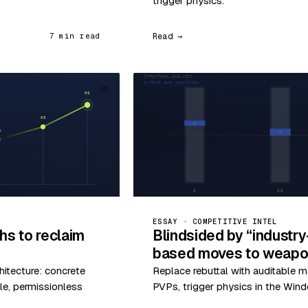
trigger physics.
Read →
7 min read
30
ESSAY · COMPETITIVE INTEL
hs to reclaim
Blindsided by “industr
based moves to weapon
hitecture: concrete
Replace rebuttal with auditable m
le, permissionless
PVPs, trigger physics in the Wind