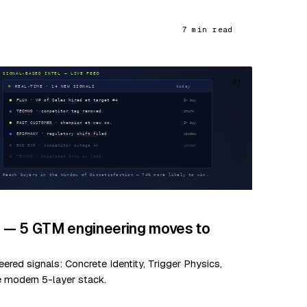
7 min read
27
d — 5 GTM engineering moves to
red signals: Concrete Identity, Trigger Physics,
e modern 5-layer stack.