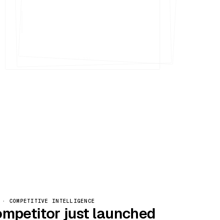
Nº 005
 · COMPETITIVE INTELLIGENCE
ompetitor just launched