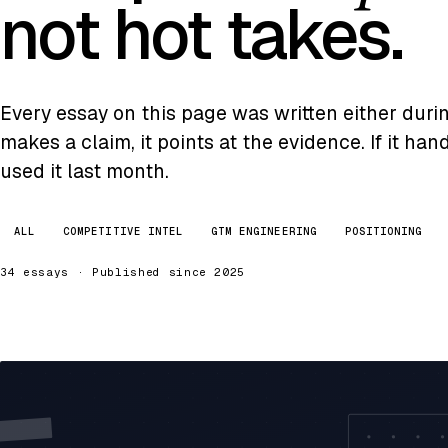
not hot takes.
Every essay on this page was written either during 
makes a claim, it points at the evidence. If it ha
used it last month.
ALL
COMPETITIVE INTEL
GTM ENGINEERING
POSITIONING
34 essays · Published since 2025