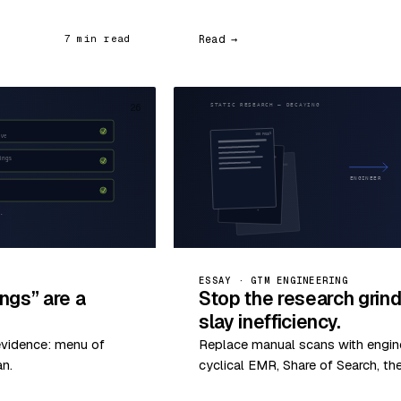
Read →
7 min read
26
ESSAY · GTM ENGINEERING
ngs” are a
Stop the research grin
slay inefficiency.
evidence: menu of
Replace manual scans with enginee
an.
cyclical EMR, Share of Search, th