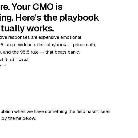
re. Your CMO is
ing. Here's the playbook
tually works.
ive responses are expensive emotional
 5-step evidence-first playbook — price math,
s, and the 95:5 rule — that beats panic.
ch
9 min read
y →
ublish when we have something the field hasn't seen.
d by theme below.