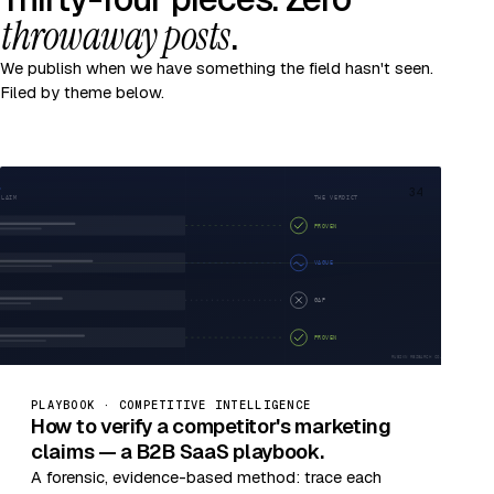
throwaway posts
.
We publish when we have something the field hasn't seen.
Filed by theme below.
34
PLAYBOOK · COMPETITIVE INTELLIGENCE
How to verify a competitor's marketing
claims — a B2B SaaS playbook.
A forensic, evidence-based method: trace each