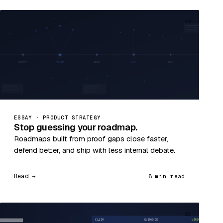
14
ESSAY · PRODUCT STRATEGY
Stop guessing your roadmap.
Roadmaps built from proof gaps close faster,
defend better, and ship with less internal debate.
Read →
8 min read
15