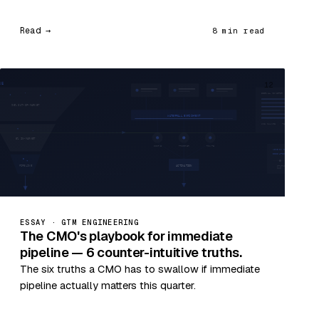
Read →
8 min read
12
ESSAY · GTM ENGINEERING
The CMO's playbook for immediate
pipeline — 6 counter-intuitive truths.
The six truths a CMO has to swallow if immediate
pipeline actually matters this quarter.