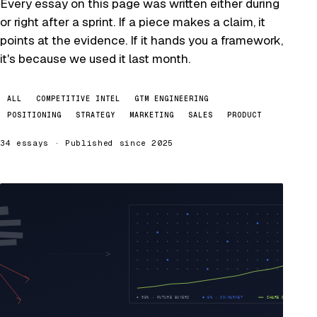
Every essay on this page was written either during
or right after a sprint. If a piece makes a claim, it
points at the evidence. If it hands you a framework,
it's because we used it last month.
ALL
COMPETITIVE INTEL
GTM ENGINEERING
POSITIONING
STRATEGY
MARKETING
SALES
PRODUCT
34 essays · Published since 2025