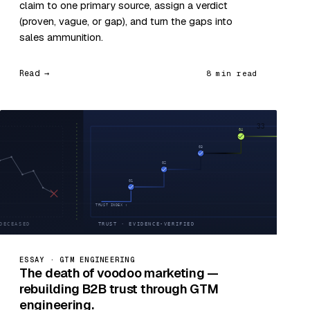
claim to one primary source, assign a verdict
(proven, vague, or gap), and turn the gaps into
sales ammunition.
Read →
8 min read
33
ESSAY · GTM ENGINEERING
The death of voodoo marketing —
rebuilding B2B trust through GTM
engineering.