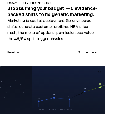
ESSAY · GTM ENGINEERING
Stop burning your budget — 6 evidence-
backed shifts to fix generic marketing.
Marketing is capital deployment. Six engineered
shifts: concrete customer profiling, NBA price
math, the menu of options, permissionless value,
the 46/54 split, trigger physics.
Read →
7 min read
30