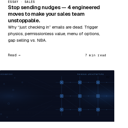
ESSAY · SALES
Stop sending nudges — 4 engineered
moves to make your sales team
unstoppable.
Why “just checking in” emails are dead. Trigger
physics, permissionless value, menu of options,
gap selling vs. NBA.
Read →
7 min read
02