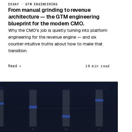
ESSAY · GTM ENGINEERING
From manual grinding to revenue
architecture — the GTM engineering
blueprint for the modern CMO.
Why the CMO's job is quietly turning into platform
engineering for the revenue engine — and six
counter-intuitive truths about how to make that
transition.
Read →
18 min read
03