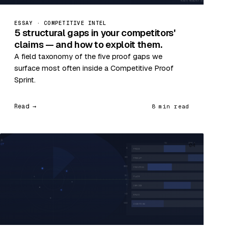
ESSAY · COMPETITIVE INTEL
5 structural gaps in your competitors'
claims — and how to exploit them.
A field taxonomy of the five proof gaps we
surface most often inside a Competitive Proof
Sprint.
Read →
8 min read
04