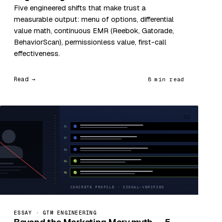
Five engineered shifts that make trust a
measurable output: menu of options, differential
value math, continuous EMR (Reebok, Gatorade,
BehaviorScan), permissionless value, first-call
effectiveness.
Read →
8 min read
32
ESSAY · GTM ENGINEERING