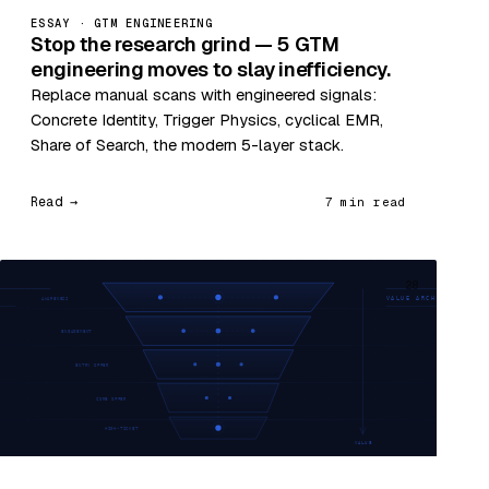
ESSAY · GTM ENGINEERING
Stop the research grind — 5 GTM
engineering moves to slay inefficiency.
Replace manual scans with engineered signals:
Concrete Identity, Trigger Physics, cyclical EMR,
Share of Search, the modern 5-layer stack.
Read →
7 min read
28