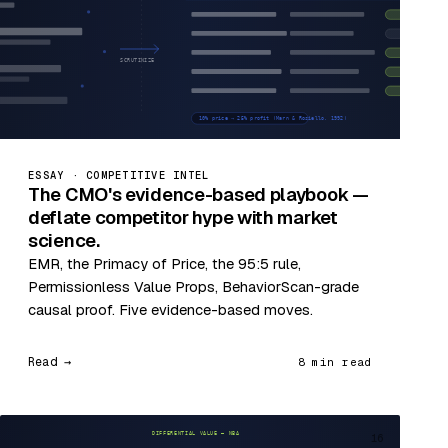
ESSAY · COMPETITIVE INTEL
The CMO's evidence-based playbook —
deflate competitor hype with market
science.
EMR, the Primacy of Price, the 95:5 rule,
Permissionless Value Props, BehaviorScan-grade
causal proof. Five evidence-based moves.
Read →
8 min read
16