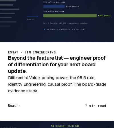
ESSAY · GTM ENGINEERING
Beyond the feature list — engineer proof
of differentiation for your next board
update.
Differential Value, pricing power, the 95:5 rule,
Identity Engineering, causal proof. The board-grade
evidence stack.
Read →
7 min read
17