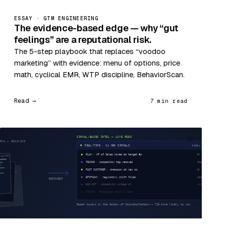
ESSAY · GTM ENGINEERING
The evidence-based edge — why “gut
feelings” are a reputational risk.
The 5-step playbook that replaces “voodoo
marketing” with evidence: menu of options, price
math, cyclical EMR, WTP discipline, BehaviorScan.
Read →
7 min read
27