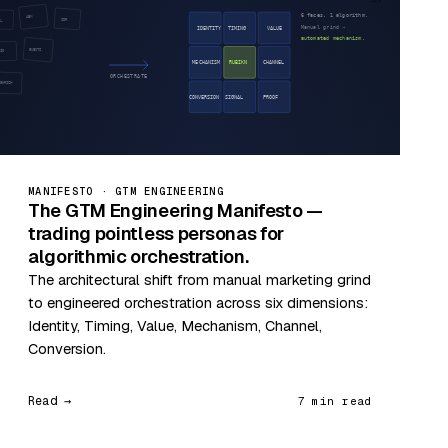
MANIFESTO · GTM ENGINEERING
The GTM Engineering Manifesto —
trading pointless personas for
algorithmic orchestration.
The architectural shift from manual marketing grind
to engineered orchestration across six dimensions:
Identity, Timing, Value, Mechanism, Channel,
Conversion.
Read →
7 min read