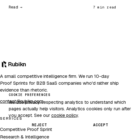
Read →
7 min read
Rubikn
A small competitive intelligence firm. We run 10-day
Proof Sprints for B2B SaaS companies who'd rather ship
evidence than rhetoric.
COOKIE PREFERENCES
contact@rubikn.com
We use privacy-respecting analytics to understand which
pages actually help visitors. Analytics cookies only run after
you accept. See our
cookie policy
.
SERVICES
REJECT
ACCEPT
Competitive Proof Sprint
Research & Intelligence