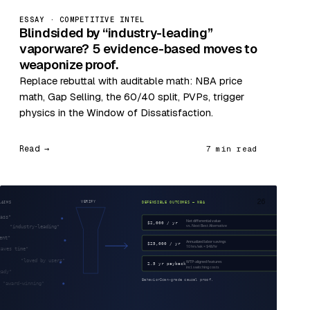
ESSAY · COMPETITIVE INTEL
Blindsided by “industry-leading”
vaporware? 5 evidence-based moves to
weaponize proof.
Replace rebuttal with auditable math: NBA price
math, Gap Selling, the 60/40 split, PVPs, trigger
physics in the Window of Dissatisfaction.
Read →
7 min read
26