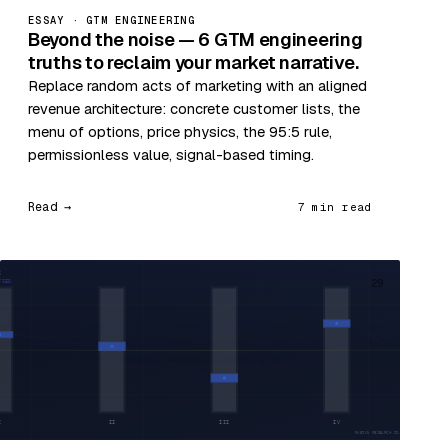
ESSAY · GTM ENGINEERING
Beyond the noise — 6 GTM engineering
truths to reclaim your market narrative.
Replace random acts of marketing with an aligned
revenue architecture: concrete customer lists, the
menu of options, price physics, the 95:5 rule,
permissionless value, signal-based timing.
Read →
7 min read
29