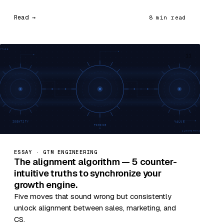
Read →
8 min read
11
ESSAY · GTM ENGINEERING
The alignment algorithm — 5 counter-
intuitive truths to synchronize your
growth engine.
Five moves that sound wrong but consistently
unlock alignment between sales, marketing, and
CS.