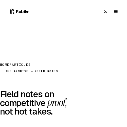
Rubikn
HOME
/
ARTICLES
THE ARCHIVE — FIELD NOTES
Field notes on
proof,
competitive
not hot takes.