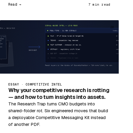
Read →
7 min read
20
ESSAY · COMPETITIVE INTEL
Why your competitive research is rotting
— and how to turn insights into assets.
The Research Trap turns CMO budgets into
shared-folder rot. Six engineered moves that build
a deployable Competitive Messaging Kit instead
of another PDF.