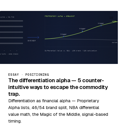
19
ESSAY · POSITIONING
The differentiation alpha — 5 counter-
intuitive ways to escape the commodity
trap.
Differentiation as financial alpha — Proprietary
Alpha lists, 46/54 brand split, NBA differential
value math, the Magic of the Middle, signal-based
timing.