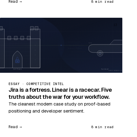
Read →
8 min read
13
ESSAY · COMPETITIVE INTEL
Jira is a fortress. Linear is a racecar. Five
truths about the war for your workflow.
The cleanest modern case study on proof-based
positioning and developer sentiment.
Read →
8 min read