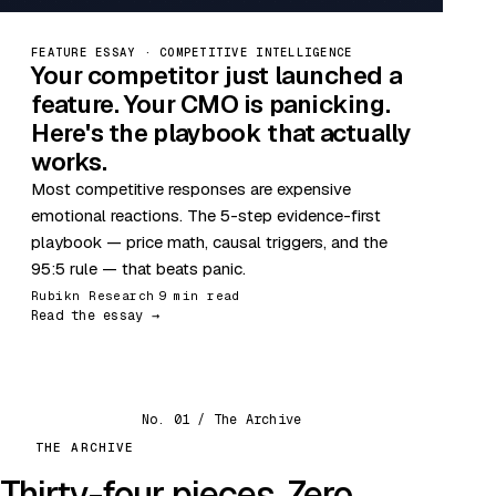
FEATURE ESSAY · COMPETITIVE INTELLIGENCE
Your competitor just launched a
feature. Your CMO is panicking.
Here's the playbook that actually
works.
Most competitive responses are expensive
emotional reactions. The 5-step evidence-first
playbook — price math, causal triggers, and the
95:5 rule — that beats panic.
Rubikn Research
9 min read
Read the essay →
No. 01 / The Archive
THE ARCHIVE
Thirty-four pieces. Zero