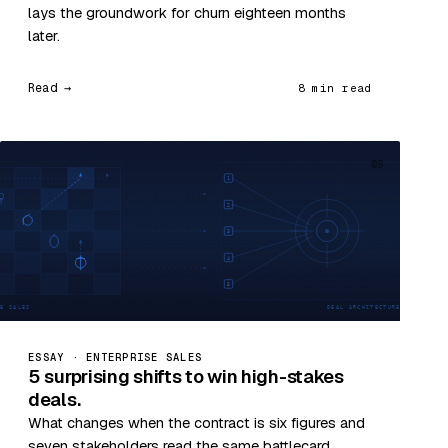
lays the groundwork for churn eighteen months
later.
Read →
8 min read
09
ESSAY · ENTERPRISE SALES
5 surprising shifts to win high-stakes
deals.
What changes when the contract is six figures and
seven stakeholders read the same battlecard.