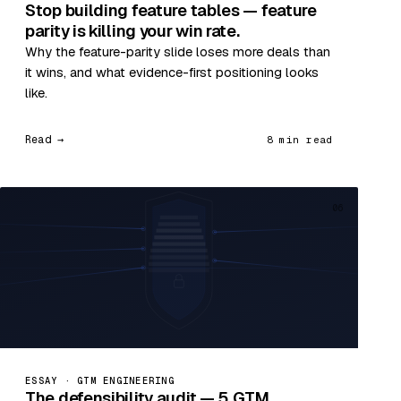
Stop building feature tables — feature
parity is killing your win rate.
Why the feature-parity slide loses more deals than
it wins, and what evidence-first positioning looks
like.
Read →
8 min read
06
ESSAY · GTM ENGINEERING
The defensibility audit — 5 GTM