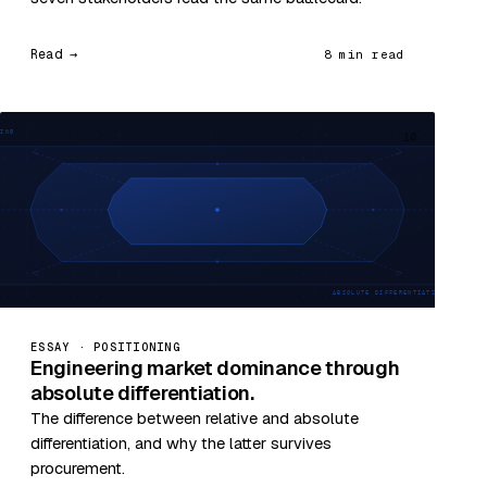
Read →
8 min read
10
ESSAY · POSITIONING
Engineering market dominance through
absolute differentiation.
The difference between relative and absolute
differentiation, and why the latter survives
procurement.