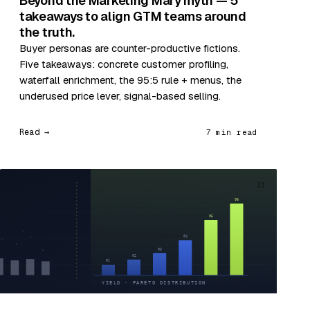
Beyond the Marketing Mary myth — 5
takeaways to align GTM teams around
the truth.
Buyer personas are counter-productive fictions.
Five takeaways: concrete customer profiling,
waterfall enrichment, the 95:5 rule + menus, the
underused price lever, signal-based selling.
Read →
7 min read
31