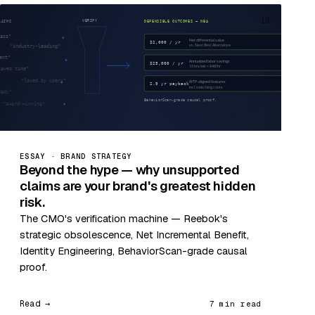
18
ESSAY · BRAND STRATEGY
Beyond the hype — why unsupported
claims are your brand's greatest hidden
risk.
The CMO's verification machine — Reebok's
strategic obsolescence, Net Incremental Benefit,
Identity Engineering, BehaviorScan-grade causal
proof.
Read →
7 min read