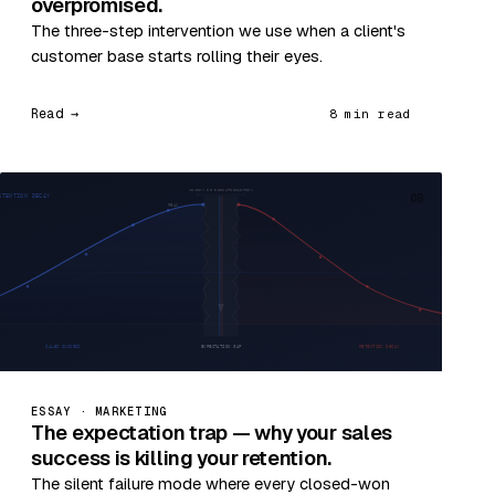
overpromised.
The three-step intervention we use when a client's
customer base starts rolling their eyes.
Read →
8 min read
08
ESSAY · MARKETING
The expectation trap — why your sales
success is killing your retention.
The silent failure mode where every closed-won