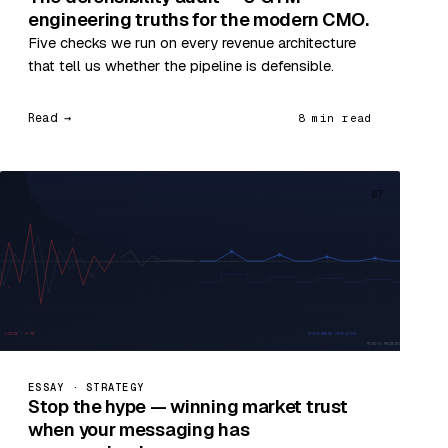
engineering truths for the modern CMO.
Five checks we run on every revenue architecture
that tell us whether the pipeline is defensible.
Read →
8 min read
07
ESSAY · STRATEGY
Stop the hype — winning market trust
when your messaging has