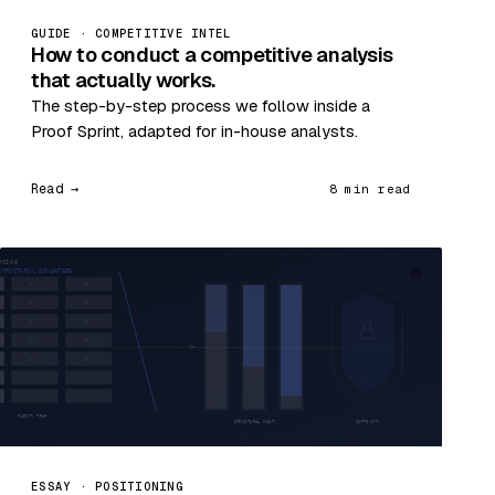
GUIDE · COMPETITIVE INTEL
How to conduct a competitive analysis
that actually works.
The step-by-step process we follow inside a
Proof Sprint, adapted for in-house analysts.
Read →
8 min read
05
ESSAY · POSITIONING