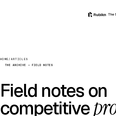
Rubikn
The 
HOME
/
ARTICLES
THE ARCHIVE — FIELD NOTES
Field notes on
pro
competitive