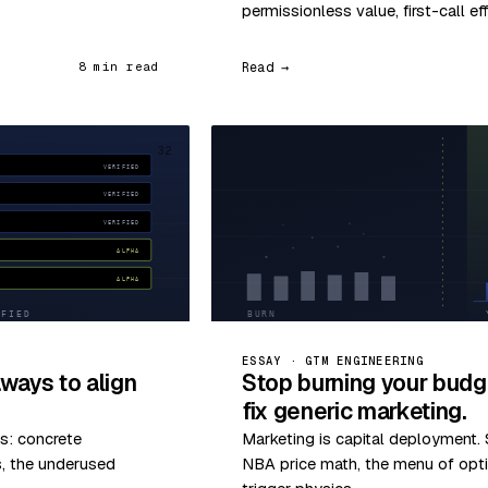
permissionless value, first-call ef
Read →
8 min read
32
ESSAY · GTM ENGINEERING
ways to align
Stop burning your budg
fix generic marketing.
s: concrete
Marketing is capital deployment. S
s, the underused
NBA price math, the menu of optio