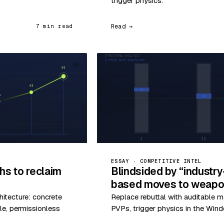
trigger physics.
Read →
7 min read
30
ESSAY · COMPETITIVE INTEL
hs to reclaim
Blindsided by “industr
based moves to weapon
hitecture: concrete
Replace rebuttal with auditable m
le, permissionless
PVPs, trigger physics in the Wind