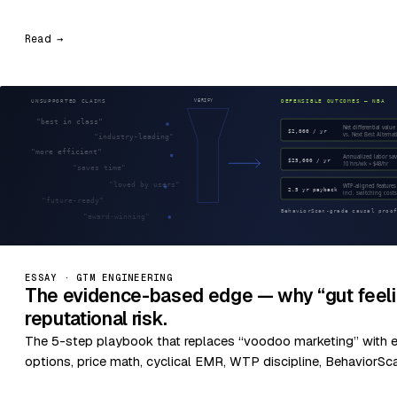
Read →
ESSAY · GTM ENGINEERING
The evidence-based edge — why “gut feeli
reputational risk.
The 5-step playbook that replaces “voodoo marketing” with 
options, price math, cyclical EMR, WTP discipline, BehaviorSc