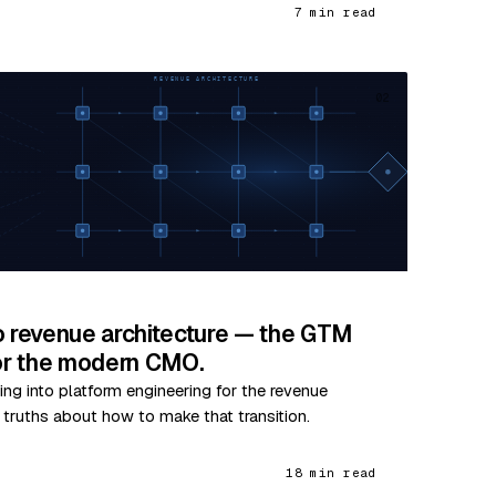
7 min read
02
o revenue architecture — the GTM
for the modern CMO.
ing into platform engineering for the revenue
e truths about how to make that transition.
18 min read