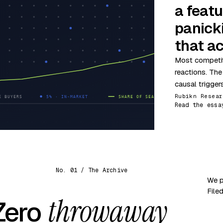
a featu
panick
that ac
Most competit
reactions. The
causal trigger
Rubikn Resear
Read the essa
No. 01 / The Archive
We p
File
throwaway
 Zero