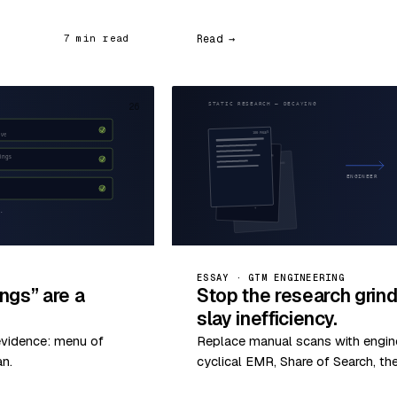
Read →
7 min read
26
ESSAY · GTM ENGINEERING
ngs” are a
Stop the research grin
slay inefficiency.
evidence: menu of
Replace manual scans with enginee
an.
cyclical EMR, Share of Search, th