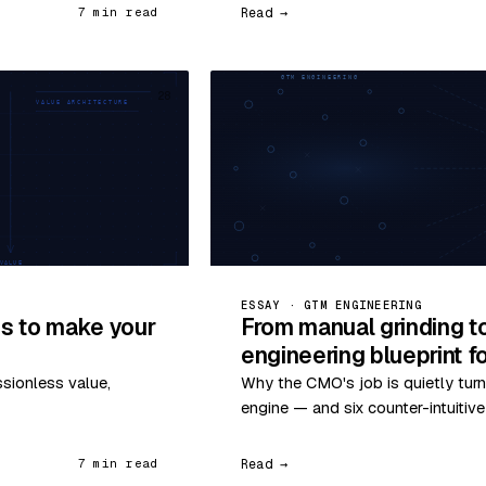
Read →
7 min read
28
ESSAY · GTM ENGINEERING
s to make your
From manual grinding t
engineering blueprint 
ssionless value,
Why the CMO's job is quietly turn
engine — and six counter-intuitiv
Read →
7 min read