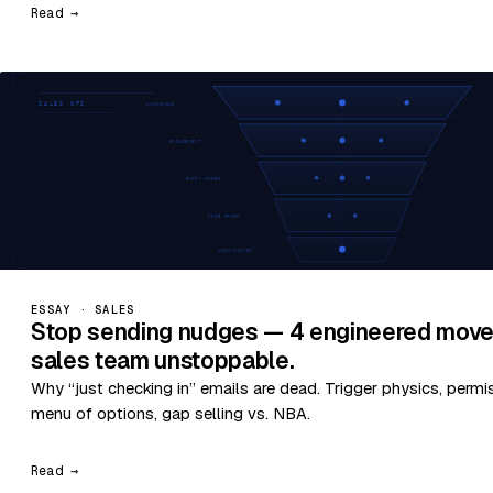
Read →
ESSAY · SALES
Stop sending nudges — 4 engineered move
sales team unstoppable.
Why “just checking in” emails are dead. Trigger physics, permi
menu of options, gap selling vs. NBA.
Read →