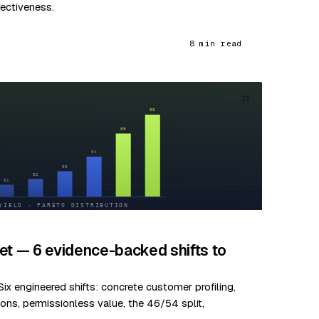
fectiveness.
8 min read
31
et — 6 evidence-backed shifts to
ix engineered shifts: concrete customer profiling,
ns, permissionless value, the 46/54 split,