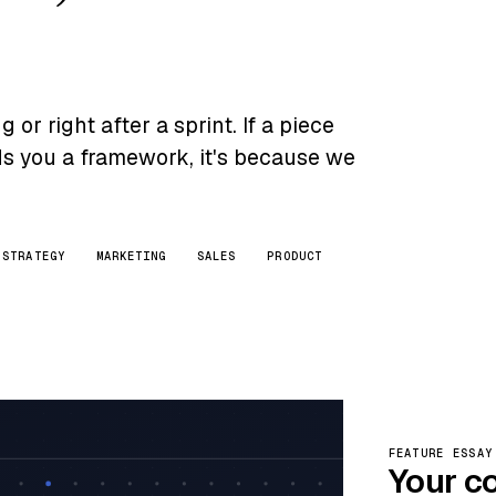
or right after a sprint. If a piece
nds you a framework, it's because we
STRATEGY
MARKETING
SALES
PRODUCT
FEATURE ESSAY
Your c