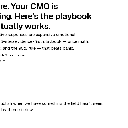
re. Your CMO is
ing. Here's the playbook
tually works.
ive responses are expensive emotional
 5-step evidence-first playbook — price math,
s, and the 95:5 rule — that beats panic.
ch
9 min read
y →
ublish when we have something the field hasn't seen.
d by theme below.