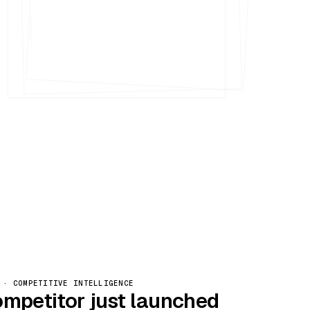
Nº 005
 · COMPETITIVE INTELLIGENCE
ompetitor just launched