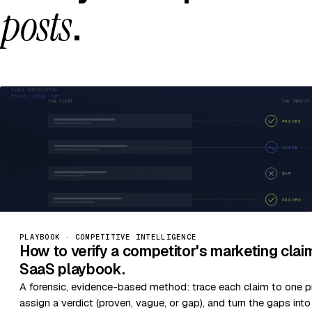
posts
.
PLAYBOOK · COMPETITIVE INTELLIGENCE
How to verify a competitor's marketing cla
SaaS playbook.
A forensic, evidence-based method: trace each claim to one p
assign a verdict (proven, vague, or gap), and turn the gaps int