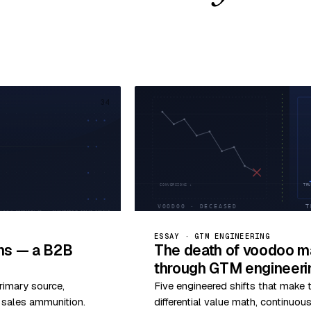
34
ESSAY · GTM ENGINEERING
ims — a B2B
The death of voodoo ma
through GTM engineeri
rimary source,
Five engineered shifts that make
o sales ammunition.
differential value math, continuo