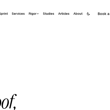
Book a 
Sprint
Services
Rigor
Studies
Articles
About
of,