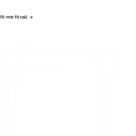
15-min fit call