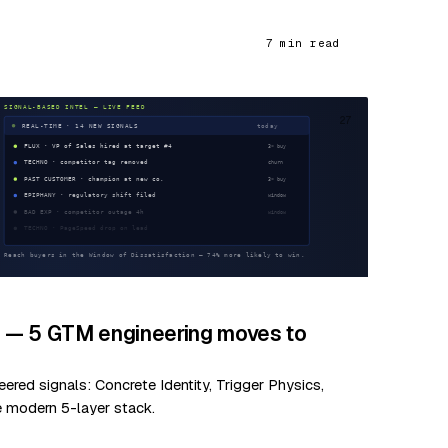
7 min read
27
d — 5 GTM engineering moves to
red signals: Concrete Identity, Trigger Physics,
e modern 5-layer stack.