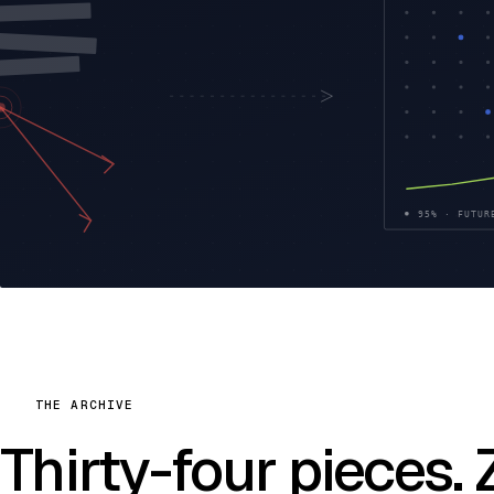
THE ARCHIVE
Thirty-four pieces.