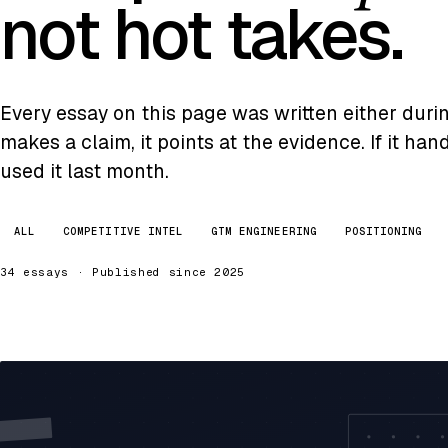
not hot takes.
Every essay on this page was written either during 
makes a claim, it points at the evidence. If it ha
used it last month.
ALL
COMPETITIVE INTEL
GTM ENGINEERING
POSITIONING
34 essays · Published since 2025