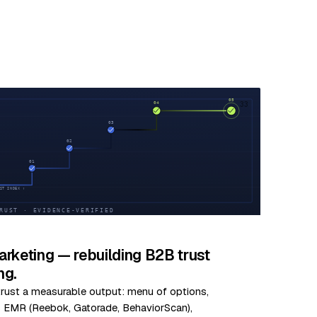
33
rketing — rebuilding B2B trust
ng.
 trust a measurable output: menu of options,
us EMR (Reebok, Gatorade, BehaviorScan),