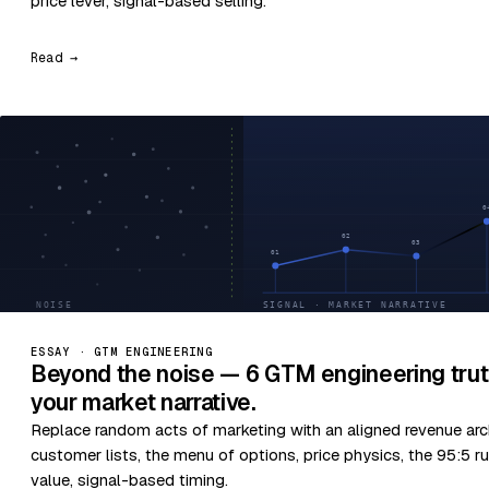
price lever, signal-based selling.
Read →
ESSAY · GTM ENGINEERING
Beyond the noise — 6 GTM engineering trut
your market narrative.
Replace random acts of marketing with an aligned revenue arc
customer lists, the menu of options, price physics, the 95:5 ru
value, signal-based timing.