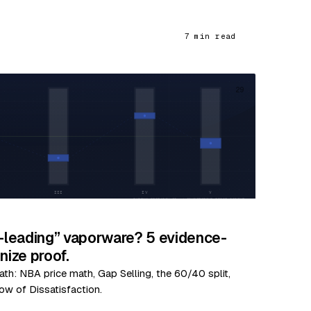
7 min read
29
y-leading” vaporware? 5 evidence-
ize proof.
ath: NBA price math, Gap Selling, the 60/40 split,
ow of Dissatisfaction.