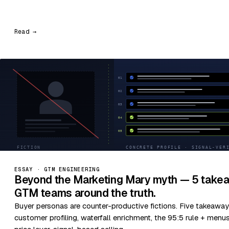
Read →
ESSAY · GTM ENGINEERING
Beyond the Marketing Mary myth — 5 takea
GTM teams around the truth.
Buyer personas are counter-productive fictions. Five takeaway
customer profiling, waterfall enrichment, the 95:5 rule + menu