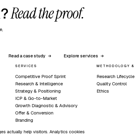
Read the proof.
k?
e,
Read a case study
Explore services
SERVICES
METHODOLOGY & 
Competitive Proof Sprint
Research Lifecycle
Research & Intelligence
Quality Control
Strategy & Positioning
Ethics
ICP & Go-to-Market
Growth Diagnostic & Advisory
Offer & Conversion
Branding
s actually help visitors. Analytics cookies