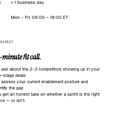
< 1 business day
E
Mon – Fri, 09:00 – 18:00 ET
 EXPECT
-minute fit call.
 ask about the 2–3 competitors showing up in your
e-stage deals.
 assess your current enablement posture and
ntify the gap.
 get an honest take on whether a sprint is the right
e — or isn't.