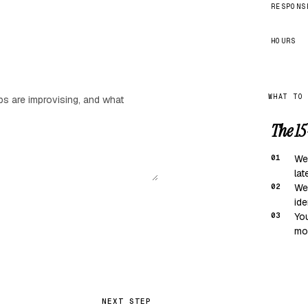
RESPONS
HOURS
WHAT TO
The 15
01
We
lat
02
We
ide
03
You
mov
NEXT STEP