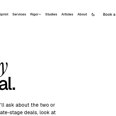
Book a 
Sprint
Services
Rigor
Studies
Articles
About
ay
al.
e'll ask about the two or
ate-stage deals, look at