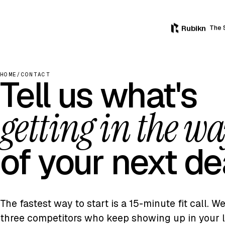
Rubikn
The 
HOME
/
CONTACT
Tell us what's
getting in the w
of your next de
The fastest way to start is a 15-minute fit call. W
three competitors who keep showing up in your l