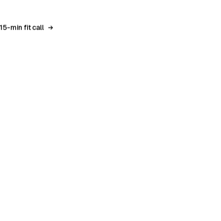
0
15-min fit call