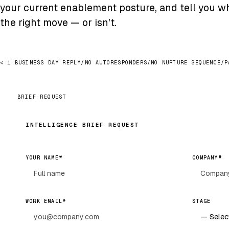
your current enablement posture, and tell you wh
the right move — or isn't.
< 1 BUSINESS DAY REPLY
/
NO AUTORESPONDERS
/
NO NURTURE SEQUENCE
/
P
BRIEF REQUEST
INTELLIGENCE BRIEF REQUEST
*
*
YOUR NAME
COMPANY
*
WORK EMAIL
STAGE