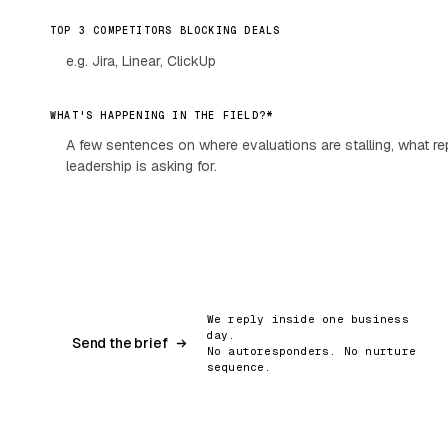
TOP 3 COMPETITORS BLOCKING DEALS
*
WHAT'S HAPPENING IN THE FIELD?
We reply inside one business
day.
Send the brief
No autoresponders. No nurture
sequence.