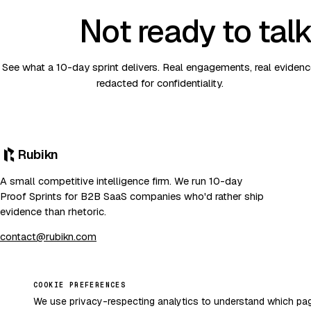
Not ready to tal
See what a 10-day sprint delivers. Real engagements, real evidenc
redacted for confidentiality.
Rubikn
A small competitive intelligence firm. We run 10-day
Proof Sprints for B2B SaaS companies who'd rather ship
evidence than rhetoric.
contact@rubikn.com
COOKIE PREFERENCES
We use privacy-respecting analytics to understand which page