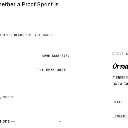
ether a Proof Sprint is
ARTNER READS EVERY MESSAGE
DIRECT 
OPEN
·
ACCEPTING
Or rea
Ref
#RBK-2026
If email
not a fo
EMAIL
LINKEDI