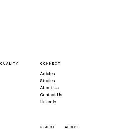
QUALITY
CONNECT
Articles
Studies
About Us
Contact Us
LinkedIn
REJECT
ACCEPT