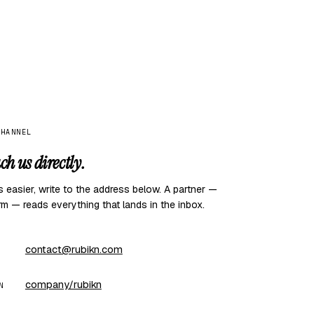
CHANNEL
ch us directly.
 is easier, write to the address below. A partner —
rm — reads everything that lands in the inbox.
contact@rubikn.com
company/rubikn
N