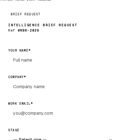
BRIEF REQUEST
INTELLIGENCE BRIEF REQUEST
Ref
#RBK-2026
*
YOUR NAME
*
COMPANY
*
WORK EMAIL
STAGE