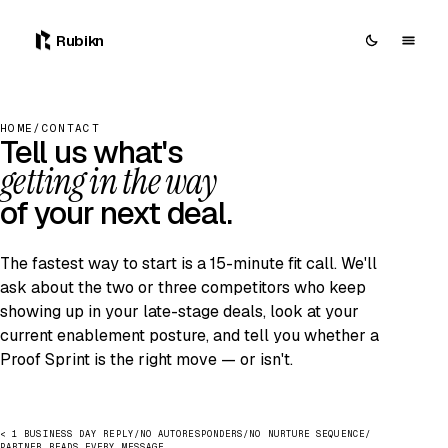
0
Rubikn
HOME
/
CONTACT
Tell us what's
getting in the way
of your next deal.
The fastest way to start is a 15-minute fit call. We'll
ask about the two or three competitors who keep
showing up in your late-stage deals, look at your
current enablement posture, and tell you whether a
Proof Sprint is the right move — or isn't.
< 1 BUSINESS DAY REPLY
/
NO AUTORESPONDERS
/
NO NURTURE SEQUENCE
/
PARTNER READS EVERY MESSAGE