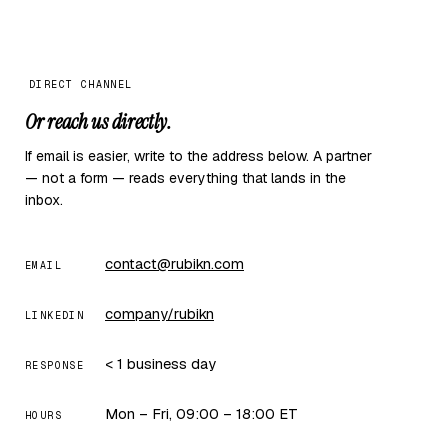
DIRECT CHANNEL
Or reach us directly.
If email is easier, write to the address below. A partner
— not a form — reads everything that lands in the
inbox.
contact@rubikn.com
EMAIL
company/rubikn
LINKEDIN
< 1 business day
RESPONSE
Mon – Fri, 09:00 – 18:00 ET
HOURS