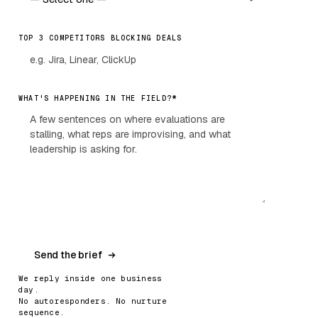
TOP 3 COMPETITORS BLOCKING DEALS
*
WHAT'S HAPPENING IN THE FIELD?
Send the brief
We reply inside one business
day.
No autoresponders. No nurture
sequence.