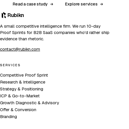
Read a case study
Explore services
Rubikn
A small competitive intelligence firm. We run 10-day
Proof Sprints for B2B SaaS companies who'd rather ship
evidence than rhetoric.
contact@rubikn.com
SERVICES
Competitive Proof Sprint
Research & Intelligence
Strategy & Positioning
ICP & Go-to-Market
Growth Diagnostic & Advisory
Offer & Conversion
Branding