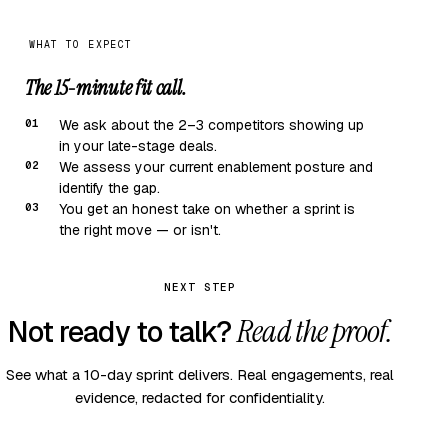
WHAT TO EXPECT
The 15-minute fit call.
01
We ask about the 2–3 competitors showing up
in your late-stage deals.
02
We assess your current enablement posture and
identify the gap.
03
You get an honest take on whether a sprint is
the right move — or isn't.
NEXT STEP
Read the proof.
Not ready to talk?
See what a 10-day sprint delivers. Real engagements, real
evidence, redacted for confidentiality.