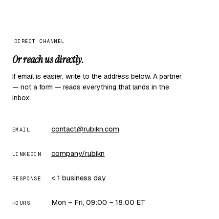
DIRECT CHANNEL
Or reach us directly.
If email is easier, write to the address below. A partner
— not a form — reads everything that lands in the
inbox.
contact@rubikn.com
EMAIL
company/rubikn
LINKEDIN
< 1 business day
RESPONSE
Mon – Fri, 09:00 – 18:00 ET
HOURS