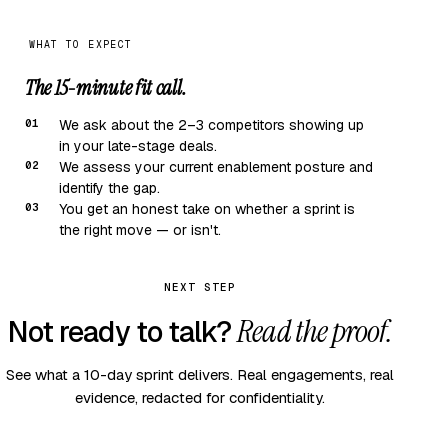
WHAT TO EXPECT
The 15-minute fit call.
01
We ask about the 2–3 competitors showing up
in your late-stage deals.
02
We assess your current enablement posture and
identify the gap.
03
You get an honest take on whether a sprint is
the right move — or isn't.
NEXT STEP
Read the proof.
Not ready to talk?
See what a 10-day sprint delivers. Real engagements, real
evidence, redacted for confidentiality.