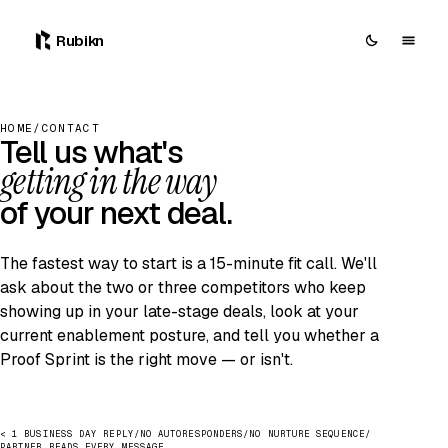
0
Rubikn
HOME
/
CONTACT
Tell us what's
getting in the way
of your next deal.
The fastest way to start is a 15-minute fit call. We'll
ask about the two or three competitors who keep
showing up in your late-stage deals, look at your
current enablement posture, and tell you whether a
Proof Sprint is the right move — or isn't.
< 1 BUSINESS DAY REPLY
/
NO AUTORESPONDERS
/
NO NURTURE SEQUENCE
/
PARTNER READS EVERY MESSAGE