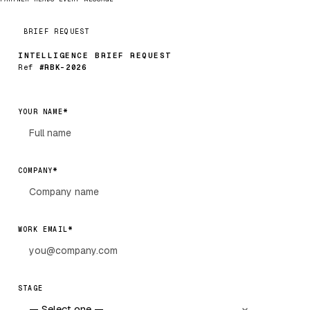
BRIEF REQUEST
INTELLIGENCE BRIEF REQUEST
Ref
#RBK-2026
*
YOUR NAME
*
COMPANY
*
WORK EMAIL
STAGE