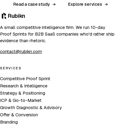
Read a case study
Explore services
Rubikn
A small competitive intelligence firm. We run 10-day
Proof Sprints for B2B SaaS companies who'd rather ship
evidence than rhetoric.
contact@rubikn.com
SERVICES
Competitive Proof Sprint
Research & Intelligence
Strategy & Positioning
ICP & Go-to-Market
Growth Diagnostic & Advisory
Offer & Conversion
Branding