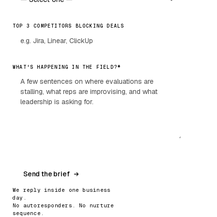
TOP 3 COMPETITORS BLOCKING DEALS
*
WHAT'S HAPPENING IN THE FIELD?
Send the brief
We reply inside one business
day.
No autoresponders. No nurture
sequence.